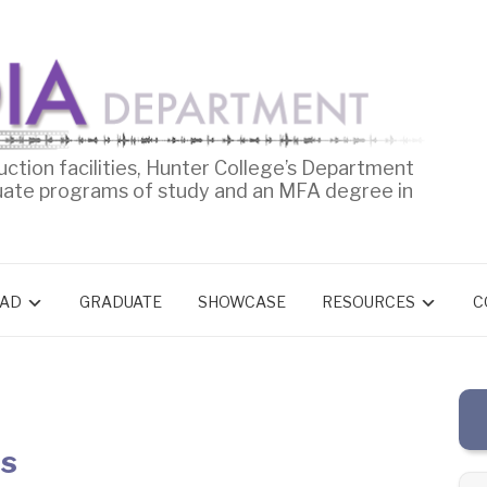
uction facilities, Hunter College’s Department
uate programs of study and an MFA degree in
AD
GRADUATE
SHOWCASE
RESOURCES
C
es