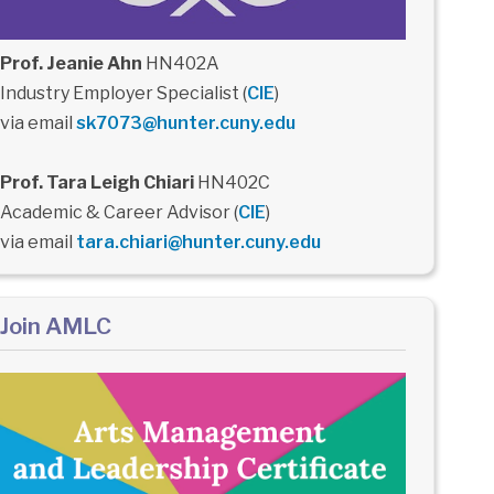
Prof. Jeanie Ahn
HN402A
Industry Employer Specialist (
CIE
)
via email
sk7073@hunter.cuny.edu
Prof. Tara Leigh Chiari
HN402C
Academic & Career Advisor (
CIE
)
via email
tara.chiari@hunter.cuny.edu
Join AMLC