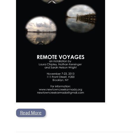
Read More