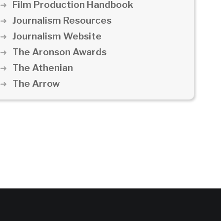
Film Production Handbook
Journalism Resources
Journalism Website
The Aronson Awards
The Athenian
The Arrow