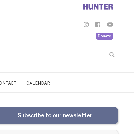
Donate
ONTACT
CALENDAR
Subscribe to our newsletter