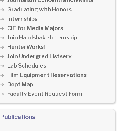
Journalism Concentration/Minor
Graduating with Honors
Internships
CIE for Media Majors
Join Handshake Internship
HunterWorks!
Join Undergrad Listserv
Lab Schedules
Film Equipment Reservations
Dept Map
Faculty Event Request Form
Publications