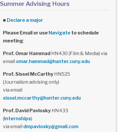
Summer Advising Hours
■
Declare a major
Please Email or use
Navigate
to schedule
meeting
:
Prof. Omar Hammad
HN430 (Film & Media) via
email
omar.hammad@hunter.cuny.edu
Prof. Sissel McCarthy
HN525
(Journalism advising only)
via email
sissel.mccarthy@hunter.cuny.edu
Prof. David Pavlosky
HN433
(
Internships
)
via email
dmpavlosky@gmail.com