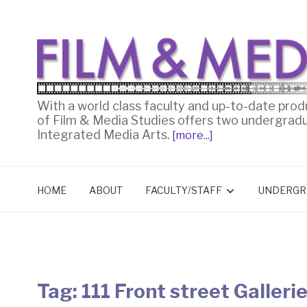
With a world class faculty and up-to-date prod
of Film & Media Studies offers two undergrad
Integrated Media Arts.
[more...]
HOME
ABOUT
FACULTY/STAFF
UNDERGR
Tag:
111 Front street Galleri