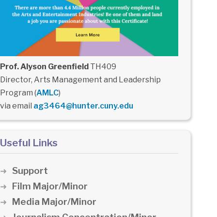
Prof. Alyson Greenfield
TH409
Director, Arts Management and Leadership
Program (
AMLC
)
via email
ag3464@hunter.cuny.edu
Useful Links
Support
Film Major/Minor
Media Major/Minor