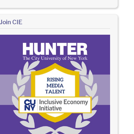
Join CIE