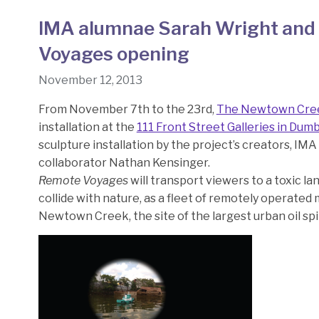
IMA alumnae Sarah Wright and 
Voyages opening
November 12, 2013
From November 7th to the 23rd,
The Newtown Cre
installation at the
111 Front Street Galleries in Dum
sculpture installation by the project’s creators, IM
collaborator Nathan Kensinger.
Remote Voyages
will transport viewers to a toxic l
collide with nature, as a fleet of remotely operated
Newtown Creek, the site of the largest urban oil spil