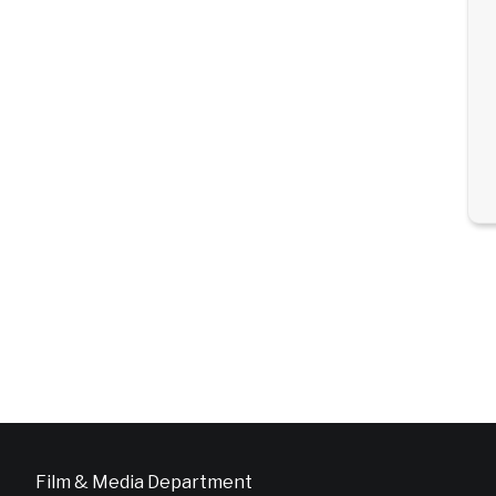
Film & Media Department