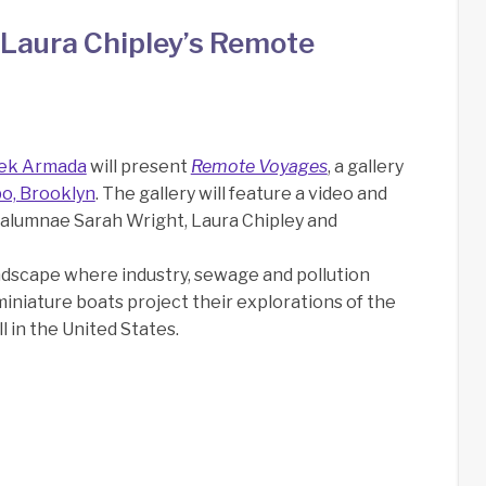
Laura Chipley’s Remote
ek Armada
will present
Remote Voyages
, a gallery
bo, Brooklyn
. The gallery will feature a video and
A alumnae Sarah Wright, Laura Chipley and
andscape where industry, sewage and pollution
 miniature boats project their explorations of the
l in the United States.