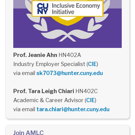
Prof. Jeanie Ahn
HN402A
Industry Employer Specialist (
CIE
)
via email
sk7073@hunter.cuny.edu
Prof. Tara Leigh Chiari
HN402C
Academic & Career Advisor (
CIE
)
via email
tara.chiari@hunter.cuny.edu
Join AMLC