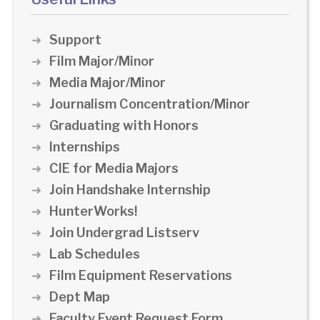
Support
Film Major/Minor
Media Major/Minor
Journalism Concentration/Minor
Graduating with Honors
Internships
CIE for Media Majors
Join Handshake Internship
HunterWorks!
Join Undergrad Listserv
Lab Schedules
Film Equipment Reservations
Dept Map
Faculty Event Request Form