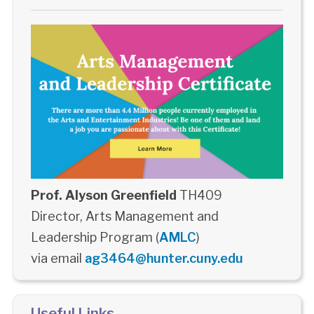
Prof. Alyson Greenfield
TH409
Director, Arts Management and
Leadership Program (
AMLC
)
via email
ag3464@hunter.cuny.edu
Useful Links