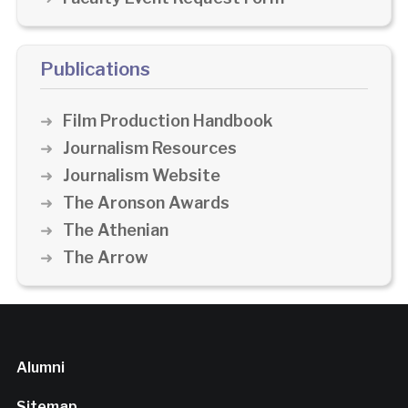
Publications
Film Production Handbook
Journalism Resources
Journalism Website
The Aronson Awards
The Athenian
The Arrow
Alumni
Sitemap