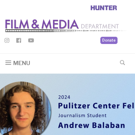
Donate
MENU