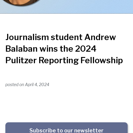
Journalism student Andrew
Balaban wins the 2024
Pulitzer Reporting Fellowship
posted on
April 4, 2024
Subscribe to our newsletter