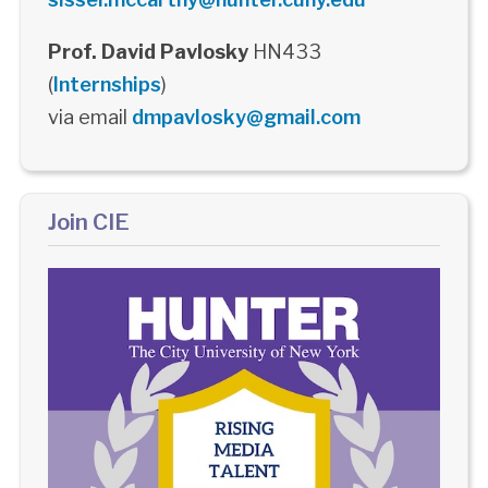
Prof. David Pavlosky
HN433
(
Internships
)
via email
dmpavlosky@gmail.com
Join CIE