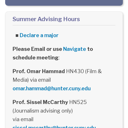
Summer Advising Hours
■
Declare a major
Please Email or use
Navigate
to
schedule meeting
:
Prof. Omar Hammad
HN430 (Film &
Media) via email
omar.hammad@hunter.cuny.edu
Prof. Sissel McCarthy
HN525
(Journalism advising only)
via email
sissel.mccarthy@hunter.cuny.edu