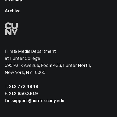
Archive
Film & Media Department
at Hunter College
695 Park Avenue, Room 433, Hunter North,
New York, NY 10065
T:
212.772.4949
F:
212.650.3619
fm.support@hunter.cuny.edu