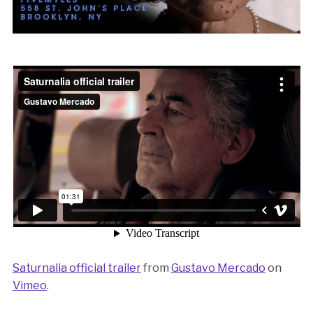
Saturnalia official trailer
from
Gustavo Mercado
on
Vimeo
.