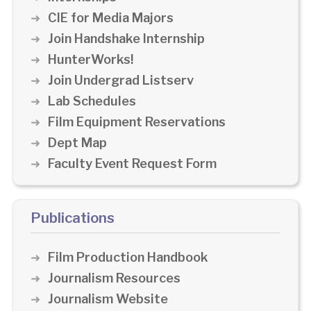
CIE for Media Majors
Join Handshake Internship
HunterWorks!
Join Undergrad Listserv
Lab Schedules
Film Equipment Reservations
Dept Map
Faculty Event Request Form
Publications
Film Production Handbook
Journalism Resources
Journalism Website