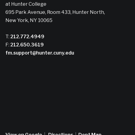
at Hunter College
695 Park Avenue, Room 433, Hunter North,
New York, NY 10065
T:
212.772.4949
F:
212.650.3619
fm.support@hunter.cuny.edu
View on Google
|
Directions
|
Dept Map