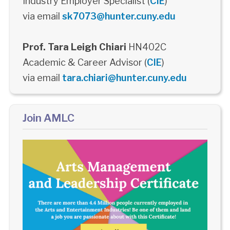
Industry Employer Specialist (
CIE
)
via email
sk7073@hunter.cuny.edu
Prof. Tara Leigh Chiari
HN402C
Academic & Career Advisor (
CIE
)
via email
tara.chiari@hunter.cuny.edu
Join AMLC