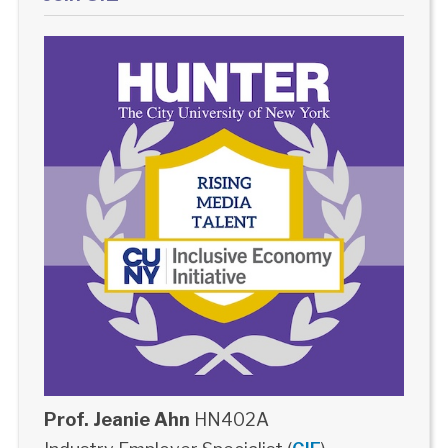
Prof. Jeanie Ahn
HN402A