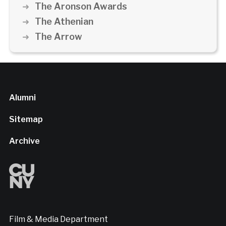
The Aronson Awards
The Athenian
The Arrow
Alumni
Sitemap
Archive
Film & Media Department