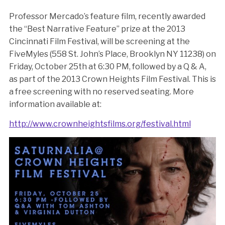
Professor Mercado’s feature film, recently awarded
the “Best Narrative Feature” prize at the 2013
Cincinnati Film Festival, will be screening at the
FiveMyles (558 St. John’s Place, Brooklyn NY 11238) on
Friday, October 25th at 6:30 PM, followed by a Q & A,
as part of the 2013 Crown Heights Film Festival. This is
a free screening with no reserved seating. More
information available at:
http://www.crownheightsfilms.org/festival.html