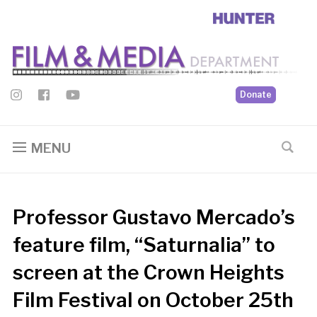
Donate
MENU
Professor Gustavo Mercado’s
feature film, “Saturnalia” to
screen at the Crown Heights
Film Festival on October 25th