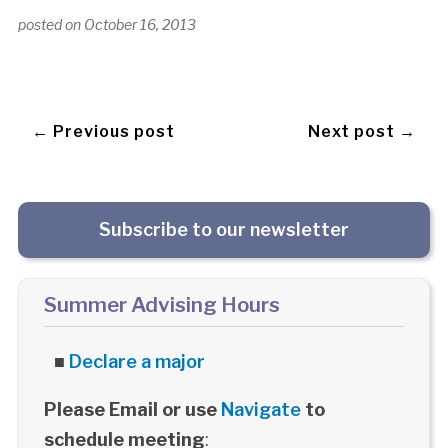
posted on
October 16, 2013
← Previous post
Next post →
Subscribe to our newsletter
Summer Advising Hours
■
Declare a major
Please Email or use
Navigate
to
schedule meeting
: