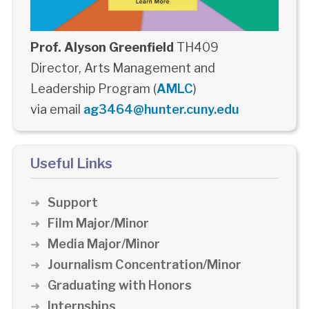
Prof. Alyson Greenfield
TH409
Director, Arts Management and
Leadership Program (
AMLC
)
via email
ag3464@hunter.cuny.edu
Useful Links
Support
Film Major/Minor
Media Major/Minor
Journalism Concentration/Minor
Graduating with Honors
Internships