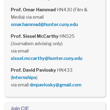
Prof. Omar Hammad
HN430 (Film &
Media) via email
omar.hammad@hunter.cuny.edu
Prof. Sissel McCarthy
HN525
(Journalism advising only)
via email
sissel.mccarthy@hunter.cuny.edu
Prof. David Pavlosky
HN433
(
Internships
)
via email
dmpavlosky@gmail.com
Join CIE