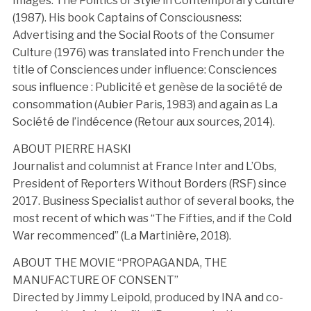
Images: The Politics of Style in Contemporary Culture
(1987). His book Captains of Consciousness:
Advertising and the Social Roots of the Consumer
Culture (1976) was translated into French under the
title of Consciences under influence: Consciences
sous influence : Publicité et genèse de la société de
consommation (Aubier Paris, 1983) and again as La
Société de l’indécence (Retour aux sources, 2014).
ABOUT PIERRE HASKI
Journalist and columnist at France Inter and L’Obs,
President of Reporters Without Borders (RSF) since
2017. Business Specialist author of several books, the
most recent of which was “The Fifties, and if the Cold
War recommenced” (La Martinière, 2018).
ABOUT THE MOVIE “PROPAGANDA, THE
MANUFACTURE OF CONSENT”
Directed by Jimmy Leipold, produced by INA and co-