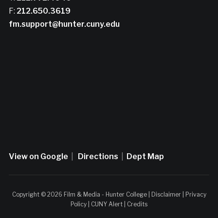
F:
212.650.3619
fm.support@hunter.cuny.edu
View on Google
|
Directions
|
Dept Map
Copyright © 2026 Film & Media - Hunter College |
Disclaimer
|
Privacy
Policy
|
CUNY Alert
|
Credits