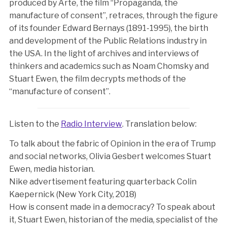
produced by Arte, the film “Propaganda, the
manufacture of consent”, retraces, through the figure
of its founder Edward Bernays (1891-1995), the birth
and development of the Public Relations industry in
the USA. In the light of archives and interviews of
thinkers and academics such as Noam Chomsky and
Stuart Ewen, the film decrypts methods of the
“manufacture of consent”.
Listen to the
Radio Interview
. Translation below:
To talk about the fabric of Opinion in the era of Trump
and social networks, Olivia Gesbert welcomes Stuart
Ewen, media historian.
Nike advertisement featuring quarterback Colin
Kaepernick (New York City, 2018)
How is consent made in a democracy? To speak about
it, Stuart Ewen, historian of the media, specialist of the