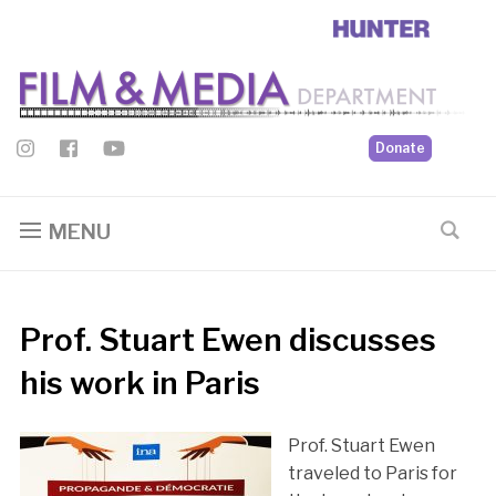
Donate
MENU
Prof. Stuart Ewen discusses
his work in Paris
Prof. Stuart Ewen
traveled to Paris for