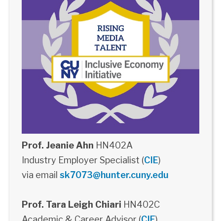
Prof. Jeanie Ahn
HN402A
Industry Employer Specialist (
CIE
)
via email
sk7073@hunter.cuny.edu
Prof. Tara Leigh Chiari
HN402C
Academic & Career Advisor (
CIE
)