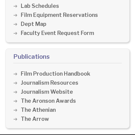
Lab Schedules
Film Equipment Reservations
Dept Map
Faculty Event Request Form
Publications
Film Production Handbook
Journalism Resources
Journalism Website
The Aronson Awards
The Athenian
The Arrow