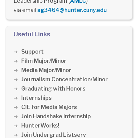
Leadership Program (
AMLC
)
via email
ag3464@hunter.cuny.edu
Useful Links
Support
Film Major/Minor
Media Major/Minor
Journalism Concentration/Minor
Graduating with Honors
Internships
CIE for Media Majors
Join Handshake Internship
HunterWorks!
Join Undergrad Listserv