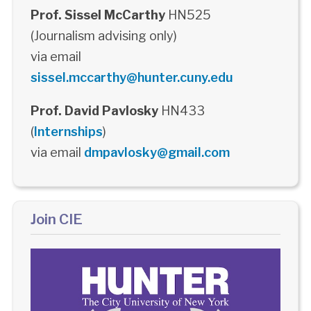
Prof. Sissel McCarthy
HN525
(Journalism advising only)
via email
sissel.mccarthy@hunter.cuny.edu
Prof. David Pavlosky
HN433
(
Internships
)
via email
dmpavlosky@gmail.com
Join CIE