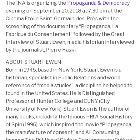
The INA is organizing the
Propaganda & Democracy
evening on September 20, 2018 at 7:30 pm at the
Cinema Etoile Saint-Germain-des-Prés with the
screening of the documentary “Propaganda, La
Fabrique du Consentement” followed by the Great
Interview of Stuart Ewen, media historian interviewed
by the journalist, Pierre Haski.
ABOUT STUART EWEN
Born in 1945, based in New York, Stuart Ewen is a
historian, specialist in Public Relations and world
reference of “media studies”, a discipline he helped to
found in the United States. He is Distinguished
Professor at Hunter College and CUNY (City
University of New York). Stuart Ewen is the author of
many books, including the famous PR! A Social History
of Spin (1996), which inspired the movie “Propaganda,
the manufacture of consent” and All Consuming