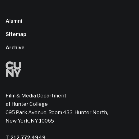
Alumni
Sitemap
Archive
Film & Media Department
at Hunter College
695 Park Avenue, Room 433, Hunter North,
New York, NY 10065
T:
212.772.4949