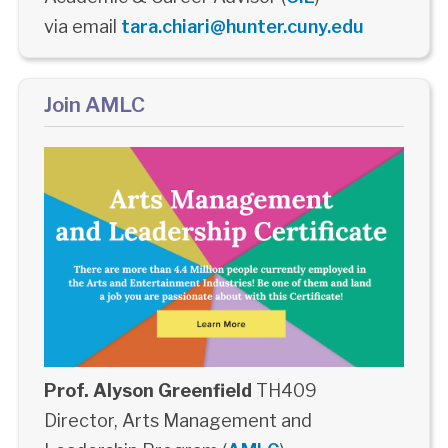
via email
tara.chiari@hunter.cuny.edu
Join AMLC
Prof. Alyson Greenfield
TH409
Director, Arts Management and