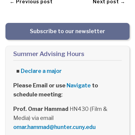
← Previous post
Next post →
Subscribe to our newsletter
Summer Advising Hours
■
Declare a major
Please Email or use
Navigate
to
schedule meeting
:
Prof. Omar Hammad
HN430 (Film &
Media) via email
omar.hammad@hunter.cuny.edu