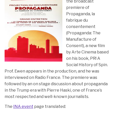
the broadcast
premiere of
Propaganda, la
fabrique du
consentement
(Propaganda: The
Manufacture of
Consent), a new film
by Arte Cinema based
on his book, PR! A
Social History of Spin.
Prof. Ewen appears in the production, and he was
interviewed on Radio France. The premiere was
followed by an on stage discussion about propaganda
in the Trump era with Pierre Haski, one of France’s
most respected and well-known journalists.
The
INA event
page translated: