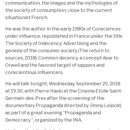
communication, the images and the mythologies of
the society of consumption, close to the current
situationist French.
He was the author in the early 1980s of Consciences
under influence, republished in France under the title
The Society of Indecency: Advertising and the
genesis of the consumer society (The return to
sources, 2018); Common decency, a concept dear to
Orwell and the favored target of sappers and
conscientious influencers.
He will talk tonight, Wednesday, September 20, 2018
at 19:30, with Pierre Haski at the Cinema Etoile Saint-
Germain-des-Pres after the screening of the
documentary Propaganda directed by Jimmy Leipold,
as part of a great evening “Propaganda and
Democracy “, organized by the INA.