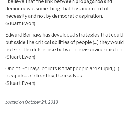
I believe that the link between propaganda and
democracy is something that has arisen out of
necessity and not by democratic aspiration.
(Stuart Ewen)
Edward Bernays has developed strategies that could
put aside the critical abilities of people (…) they would
not see the difference between reason and emotion.
(Stuart Ewen)
One of Bernays’ beliefs is that people are stupid, (…)
incapable of directing themselves.
(Stuart Ewen)
posted on
October 24, 2018