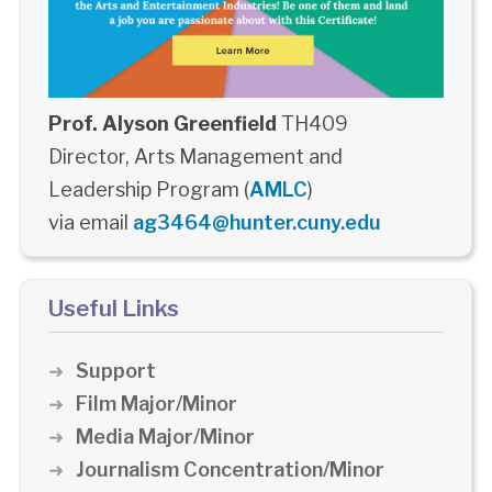
Prof. Alyson Greenfield
TH409
Director, Arts Management and
Leadership Program (
AMLC
)
via email
ag3464@hunter.cuny.edu
Useful Links
Support
Film Major/Minor
Media Major/Minor
Journalism Concentration/Minor