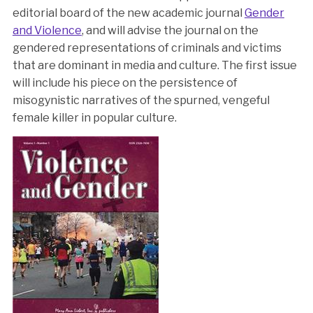
editorial board of the new academic journal
Gender
and Violence
, and will advise the journal on the
gendered representations of criminals and victims
that are dominant in media and culture. The first issue
will include his piece on the persistence of
misogynistic narratives of the spurned, vengeful
female killer in popular culture.