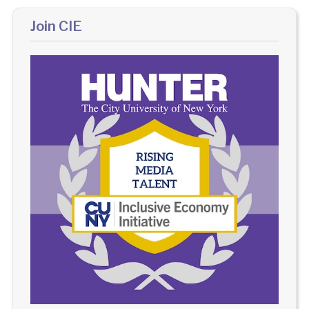
Join CIE