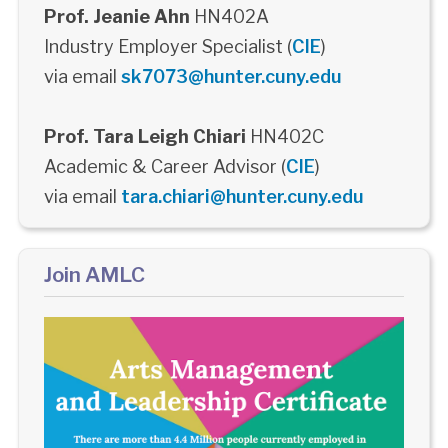
Prof. Jeanie Ahn
HN402A
Industry Employer Specialist (
CIE
)
via email
sk7073@hunter.cuny.edu
Prof. Tara Leigh Chiari
HN402C
Academic & Career Advisor (
CIE
)
via email
tara.chiari@hunter.cuny.edu
Join AMLC