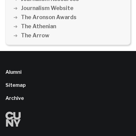
Journalism Website
The Aronson Awards
The Athenian
The Arrow
Alumni
Sitemap
Archive