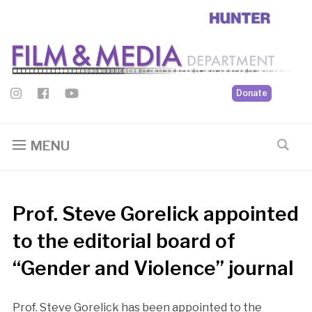
Donate
MENU
Prof. Steve Gorelick appointed
to the editorial board of
“Gender and Violence” journal
Prof. Steve Gorelick has been appointed to the