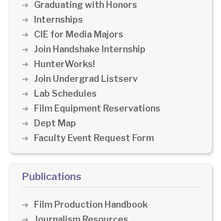
Graduating with Honors
Internships
CIE for Media Majors
Join Handshake Internship
HunterWorks!
Join Undergrad Listserv
Lab Schedules
Film Equipment Reservations
Dept Map
Faculty Event Request Form
Publications
Film Production Handbook
Journalism Resources