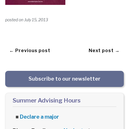
posted on
July 15, 2013
← Previous post
Next post →
Subscribe to our newsletter
Summer Advising Hours
■
Declare a major