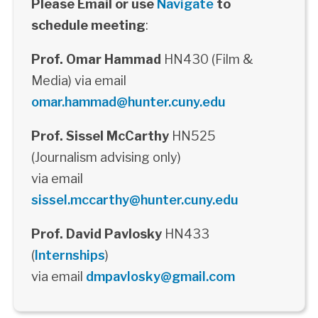
Please Email or use
Navigate
to
schedule meeting
:
Prof. Omar Hammad
HN430 (Film &
Media) via email
omar.hammad@hunter.cuny.edu
Prof. Sissel McCarthy
HN525
(Journalism advising only)
via email
sissel.mccarthy@hunter.cuny.edu
Prof. David Pavlosky
HN433
(
Internships
)
via email
dmpavlosky@gmail.com