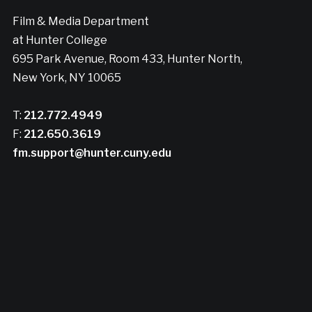
Film & Media Department
at Hunter College
695 Park Avenue, Room 433, Hunter North,
New York, NY 10065
T:
212.772.4949
F:
212.650.3619
fm.support@hunter.cuny.edu