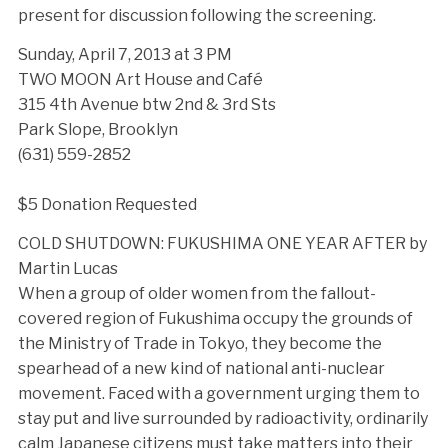
present for discussion following the screening.
Sunday, April 7, 2013 at 3 PM
TWO MOON Art House and Café
315 4th Avenue btw 2nd & 3rd Sts
Park Slope, Brooklyn
(631) 559-2852
$5 Donation Requested
COLD SHUTDOWN: FUKUSHIMA ONE YEAR AFTER by
Martin Lucas
When a group of older women from the fallout-
covered region of Fukushima occupy the grounds of
the Ministry of Trade in Tokyo, they become the
spearhead of a new kind of national anti-nuclear
movement. Faced with a government urging them to
stay put and live surrounded by radioactivity, ordinarily
calm Japanese citizens must take matters into their