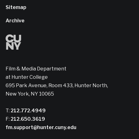
Sitemap
Archive
Film & Media Department
at Hunter College
695 Park Avenue, Room 433, Hunter North,
New York, NY 10065
T:
212.772.4949
F:
212.650.3619
fm.support@hunter.cuny.edu