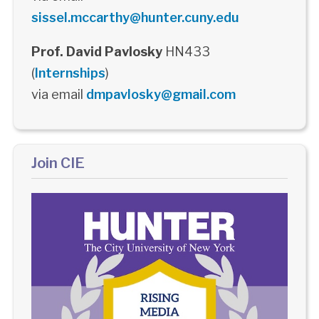
sissel.mccarthy@hunter.cuny.edu
Prof. David Pavlosky
HN433
(
Internships
)
via email
dmpavlosky@gmail.com
Join CIE