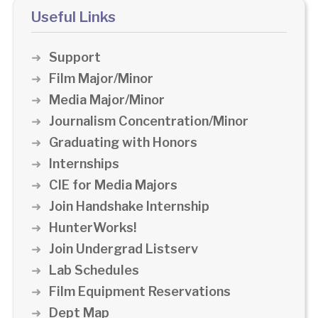
Useful Links
Support
Film Major/Minor
Media Major/Minor
Journalism Concentration/Minor
Graduating with Honors
Internships
CIE for Media Majors
Join Handshake Internship
HunterWorks!
Join Undergrad Listserv
Lab Schedules
Film Equipment Reservations
Dept Map