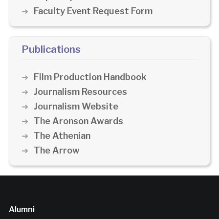
Faculty Event Request Form
Publications
Film Production Handbook
Journalism Resources
Journalism Website
The Aronson Awards
The Athenian
The Arrow
Alumni