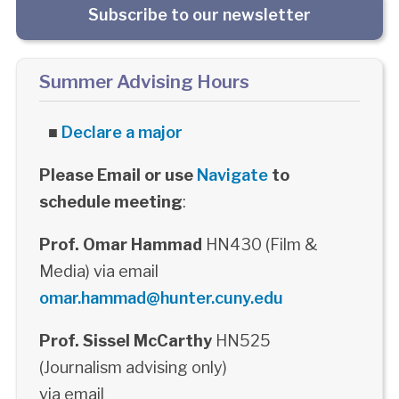
Subscribe to our newsletter
Summer Advising Hours
■
Declare a major
Please Email or use
Navigate
to
schedule meeting
:
Prof. Omar Hammad
HN430 (Film &
Media) via email
omar.hammad@hunter.cuny.edu
Prof. Sissel McCarthy
HN525
(Journalism advising only)
via email