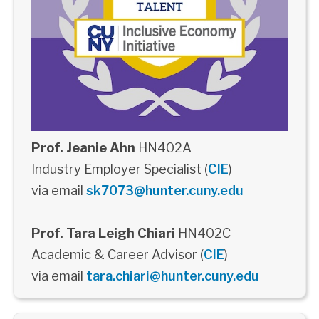
Prof. Jeanie Ahn
HN402A
Industry Employer Specialist (
CIE
)
via email
sk7073@hunter.cuny.edu
Prof. Tara Leigh Chiari
HN402C
Academic & Career Advisor (
CIE
)
via email
tara.chiari@hunter.cuny.edu