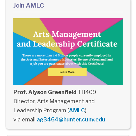
Join AMLC
Prof. Alyson Greenfield
TH409
Director, Arts Management and
Leadership Program (
AMLC
)
via email
ag3464@hunter.cuny.edu