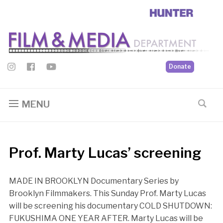
Donate
MENU
Prof. Marty Lucas’ screening
MADE IN BROOKLYN Documentary Series by
Brooklyn Filmmakers. This Sunday Prof. Marty Lucas
will be screening his documentary COLD SHUTDOWN:
FUKUSHIMA ONE YEAR AFTER. Marty Lucas will be