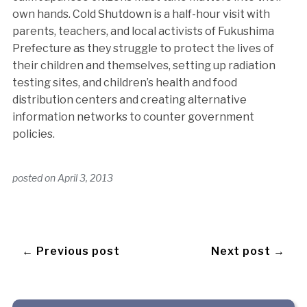
own hands. Cold Shutdown is a half-hour visit with
parents, teachers, and local activists of Fukushima
Prefecture as they struggle to protect the lives of
their children and themselves, setting up radiation
testing sites, and children’s health and food
distribution centers and creating alternative
information networks to counter government
policies.
posted on
April 3, 2013
← Previous post
Next post →