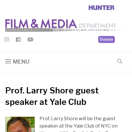
Donate
MENU
Prof. Larry Shore guest
speaker at Yale Club
Prof. Larry Shore will be the guest
speaker at the Yale Club of NYC on