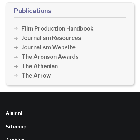
Publications
Film Production Handbook
Journalism Resources
Journalism Website
The Aronson Awards
The Athenian
The Arrow
Alumni
Sitemap