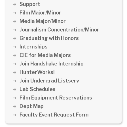
Support
Film Major/Minor
Media Major/Minor
Journalism Concentration/Minor
Graduating with Honors
Internships
CIE for Media Majors
Join Handshake Internship
HunterWorks!
Join Undergrad Listserv
Lab Schedules
Film Equipment Reservations
Dept Map
Faculty Event Request Form