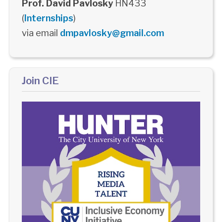
Prof. David Pavlosky
HN433
(
Internships
)
via email
dmpavlosky@gmail.com
Join CIE