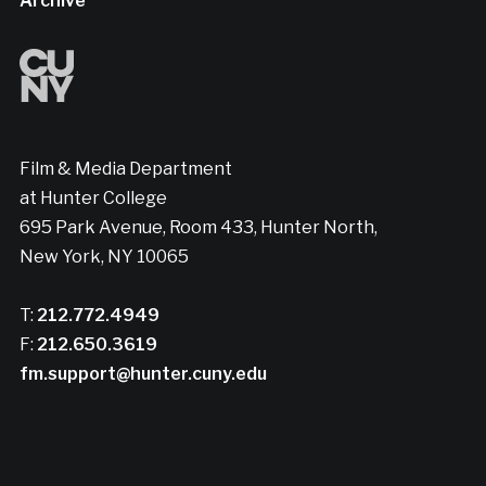
Archive
Film & Media Department
at Hunter College
695 Park Avenue, Room 433, Hunter North,
New York, NY 10065
T:
212.772.4949
F:
212.650.3619
fm.support@hunter.cuny.edu