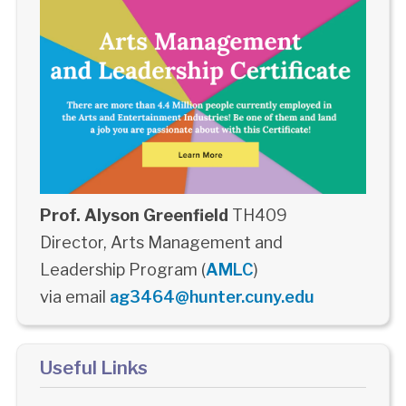
Prof. Alyson Greenfield
TH409
Director, Arts Management and
Leadership Program (
AMLC
)
via email
ag3464@hunter.cuny.edu
Useful Links