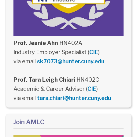
Prof. Jeanie Ahn
HN402A
Industry Employer Specialist (
CIE
)
via email
sk7073@hunter.cuny.edu
Prof. Tara Leigh Chiari
HN402C
Academic & Career Advisor (
CIE
)
via email
tara.chiari@hunter.cuny.edu
Join AMLC