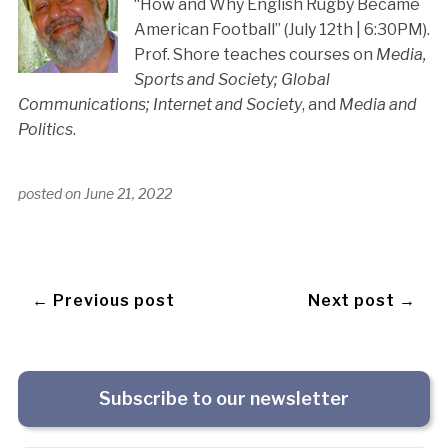
“How and Why English Rugby Became
American Football” (July 12th | 6:30PM).
Prof. Shore teaches courses on
Media,
Sports and Society; Global
Communications; Internet and Society
, and
Media and
Politics
.
posted on
June 21, 2022
← Previous post
Next post →
Subscribe to our newsletter