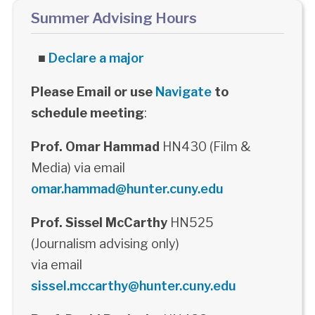
Summer Advising Hours
■
Declare a major
Please Email or use
Navigate
to
schedule meeting
:
Prof. Omar Hammad
HN430 (Film &
Media) via email
omar.hammad@hunter.cuny.edu
Prof. Sissel McCarthy
HN525
(Journalism advising only)
via email
sissel.mccarthy@hunter.cuny.edu