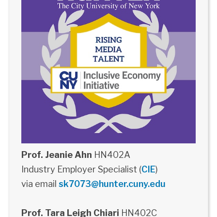
Prof. Jeanie Ahn
HN402A
Industry Employer Specialist (
CIE
)
via email
sk7073@hunter.cuny.edu
Prof. Tara Leigh Chiari
HN402C