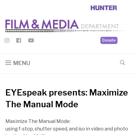
Donate
MENU
EYEspeak presents: Maximize
The Manual Mode
Maximize The Manual Mode:
using f-stop, shutter speed, and iso in video and photo