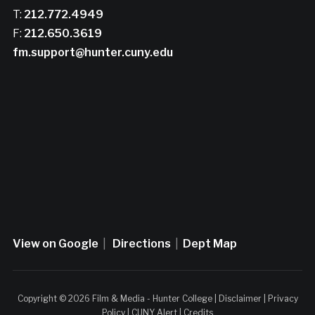
T:
212.772.4949
F:
212.650.3619
fm.support@hunter.cuny.edu
View on Google
|
Directions
|
Dept Map
Copyright © 2026 Film & Media - Hunter College |
Disclaimer
|
Privacy
Policy
|
CUNY Alert
|
Credits