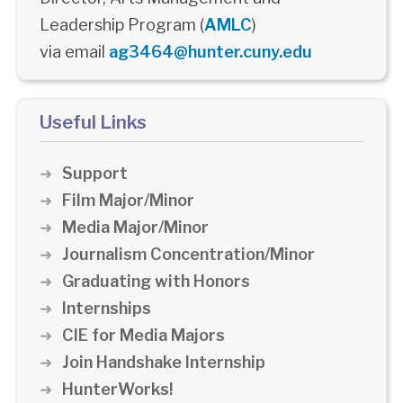
Leadership Program (
AMLC
)
via email
ag3464@hunter.cuny.edu
Useful Links
Support
Film Major/Minor
Media Major/Minor
Journalism Concentration/Minor
Graduating with Honors
Internships
CIE for Media Majors
Join Handshake Internship
HunterWorks!