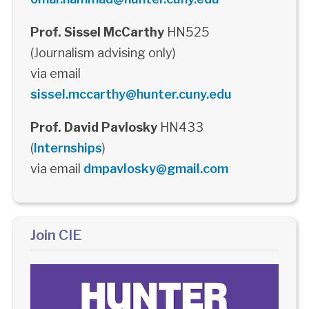
Prof. Sissel McCarthy
HN525
(Journalism advising only)
via email
sissel.mccarthy@hunter.cuny.edu
Prof. David Pavlosky
HN433
(
Internships
)
via email
dmpavlosky@gmail.com
Join CIE