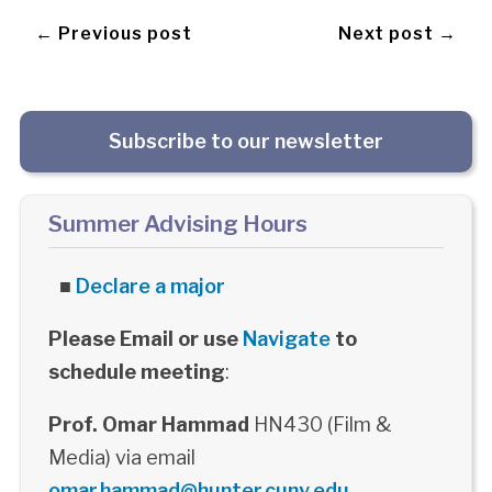
← Previous post
Next post →
Subscribe to our newsletter
Summer Advising Hours
■
Declare a major
Please Email or use
Navigate
to
schedule meeting
:
Prof. Omar Hammad
HN430 (Film &
Media) via email
omar.hammad@hunter.cuny.edu