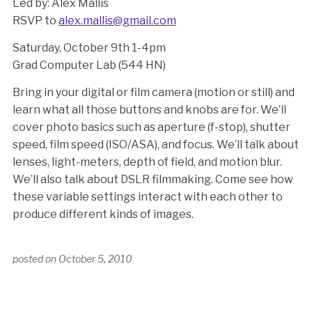
Led by: Alex Mallis
RSVP to
alex.mallis@gmail.com
Saturday, October 9th 1-4pm
Grad Computer Lab (544 HN)
Bring in your digital or film camera (motion or still) and
learn what all those buttons and knobs are for. We’ll
cover photo basics such as aperture (f-stop), shutter
speed, film speed (ISO/ASA), and focus. We’ll talk about
lenses, light-meters, depth of field, and motion blur.
We’ll also talk about DSLR filmmaking. Come see how
these variable settings interact with each other to
produce different kinds of images.
posted on
October 5, 2010