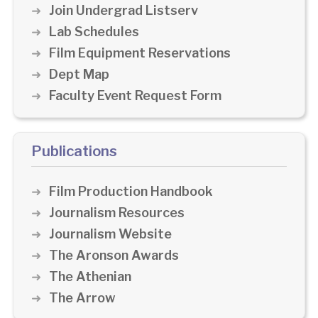
Join Undergrad Listserv
Lab Schedules
Film Equipment Reservations
Dept Map
Faculty Event Request Form
Publications
Film Production Handbook
Journalism Resources
Journalism Website
The Aronson Awards
The Athenian
The Arrow