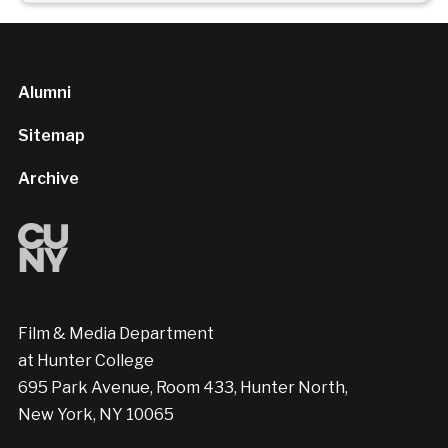
Alumni
Sitemap
Archive
Film & Media Department
at Hunter College
695 Park Avenue, Room 433, Hunter North,
New York, NY 10065