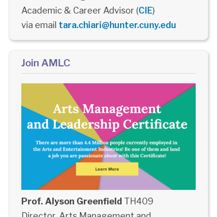
Academic & Career Advisor (
CIE
)
via email
tara.chiari@hunter.cuny.edu
Join AMLC
Prof. Alyson Greenfield
TH409
Director, Arts Management and