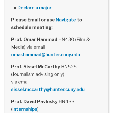
■
Declare a major
Please Email or use
Navigate
to
schedule meeting
:
Prof. Omar Hammad
HN430 (Film &
Media) via email
omar.hammad@hunter.cuny.edu
Prof. Sissel McCarthy
HN525
(Journalism advising only)
via email
sissel.mccarthy@hunter.cuny.edu
Prof. David Pavlosky
HN433
(
Internships
)