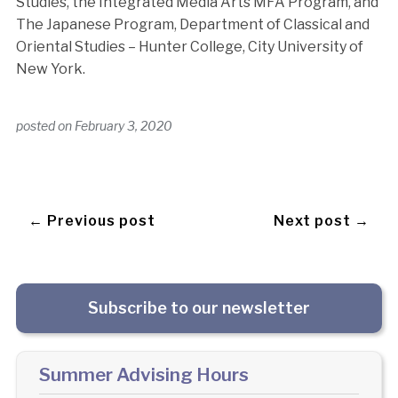
Studies, the Integrated Media Arts MFA Program, and
The Japanese Program, Department of Classical and
Oriental Studies – Hunter College, City University of
New York.
posted on
February 3, 2020
← Previous post
Next post →
Subscribe to our newsletter
Summer Advising Hours