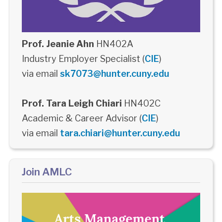
Prof. Jeanie Ahn
HN402A
Industry Employer Specialist (
CIE
)
via email
sk7073@hunter.cuny.edu
Prof. Tara Leigh Chiari
HN402C
Academic & Career Advisor (
CIE
)
via email
tara.chiari@hunter.cuny.edu
Join AMLC