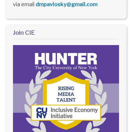
via email
dmpavlosky@gmail.com
Join CIE