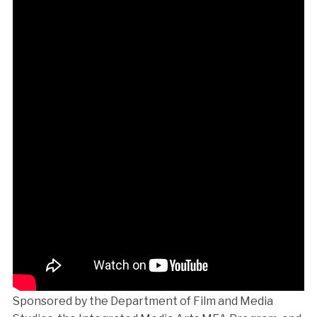
Sponsored by the Department of Film and Media