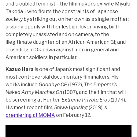
and troubled feminist—the filmmaker’s ex-wife Miyuki
Takeda—who flouts the constraints of Japanese
society by striking out on her own as a single mother;
arguing openly with her lesbian lover; giving birth,
completely unassisted and on camera, to the
illegitimate daughter of an African American GI; and
crusading in Okinawa against men in general and
American soldiers in particular.
Kazuo Hara
is one of Japan’s most significant and
most controversial documentary filmmakers. His
works include
Goodbye CP
(1972),
The Emperor’s
Naked Army Marches On
(1987), and the film that will
be screening at Hunter,
Extreme Private Eros
(1974).
His most recent film,
Reiwa Uprising
(2019) is
premiering at MOMA
on February 12.