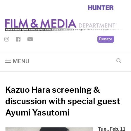
Donate
MENU
Kazuo Hara screening &
discussion with special guest
Ayumi Yasutomi
Tue., Feb. 11