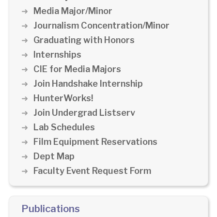
Media Major/Minor
Journalism Concentration/Minor
Graduating with Honors
Internships
CIE for Media Majors
Join Handshake Internship
HunterWorks!
Join Undergrad Listserv
Lab Schedules
Film Equipment Reservations
Dept Map
Faculty Event Request Form
Publications