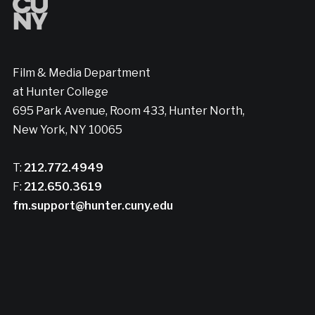
Film & Media Department
at Hunter College
695 Park Avenue, Room 433, Hunter North,
New York, NY 10065
T:
212.772.4949
F:
212.650.3619
fm.support@hunter.cuny.edu