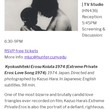
| TV Studio
(HN436)
Reception:
5:45PM
Screening &
Discussion:
6:30-9PM
RSVP free tickets
More info:
mluc@hunter.cuny.edu
Kyokushiteki Erosu Koiuta 1974 (Extreme Private
Eros: Love Song 1974)
. 1974. Japan. Directed and
photographed by Kazuo Hara. In Japanese; English
subtitles. 98 min.
One of the most bizarre and brutally candid love
triangles ever recorded on film, Kazuo Hara’s
Extreme
Private Eros
is also the portrait of a defiant, righteous,