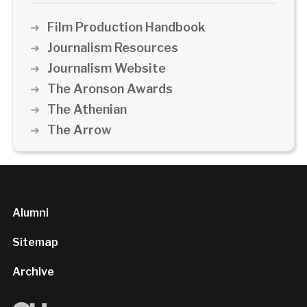
Film Production Handbook
Journalism Resources
Journalism Website
The Aronson Awards
The Athenian
The Arrow
Alumni
Sitemap
Archive