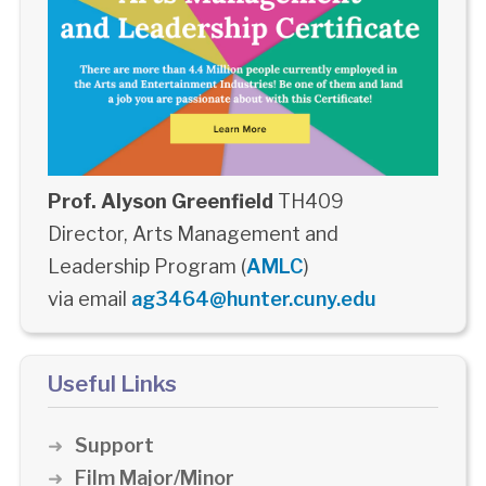
Prof. Alyson Greenfield
TH409
Director, Arts Management and
Leadership Program (
AMLC
)
via email
ag3464@hunter.cuny.edu
Useful Links
Support
Film Major/Minor