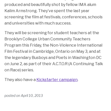
produced and beautifully shot by fellow IMA alum
Kalim Armstrong. They’ve spent the last year
screening the film at festivals, conferences, schools
and universities with much success.
They will be screening for student teachers at the
Brooklyn College Urban Community Teachers
Program this Friday, the Non-Violence International
Film Festival in Cambridge, Ontario on May 3, and at
the legendary Busboys and Poets in Washington DC
on June 2, as part of their A.C.T.O.R (A Continuing Talk
on Race) series.
They also have a
Kickstarter campaign
.
posted on
April 10, 2013