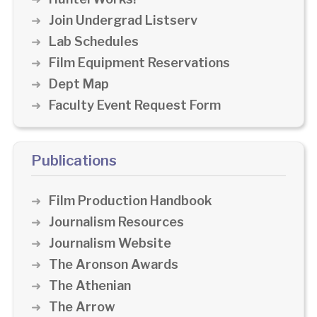
Join Undergrad Listserv
Lab Schedules
Film Equipment Reservations
Dept Map
Faculty Event Request Form
Publications
Film Production Handbook
Journalism Resources
Journalism Website
The Aronson Awards
The Athenian
The Arrow