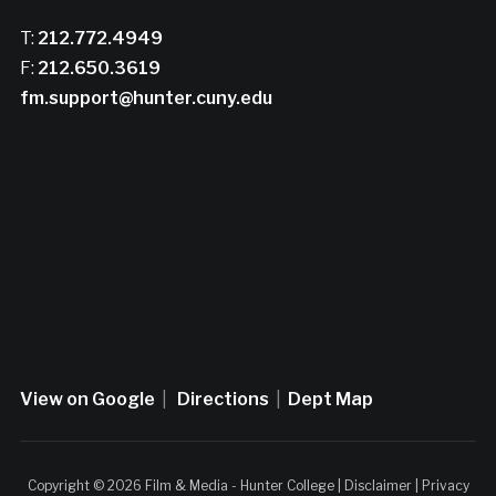
T:
212.772.4949
F:
212.650.3619
fm.support@hunter.cuny.edu
View on Google
|
Directions
|
Dept Map
Copyright © 2026 Film & Media - Hunter College |
Disclaimer
|
Privacy