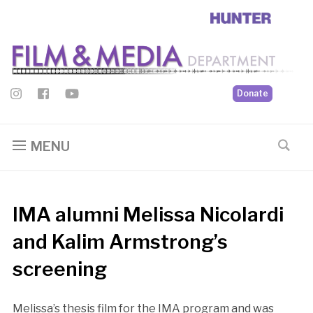
Donate
MENU
IMA alumni Melissa Nicolardi
and Kalim Armstrong’s
screening
Melissa’s thesis film for the IMA program and was