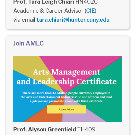
Prof. Tara Leigh Chiari
HN402C
Academic & Career Advisor (
CIE
)
via email
tara.chiari@hunter.cuny.edu
Join AMLC
Prof. Alyson Greenfield
TH409