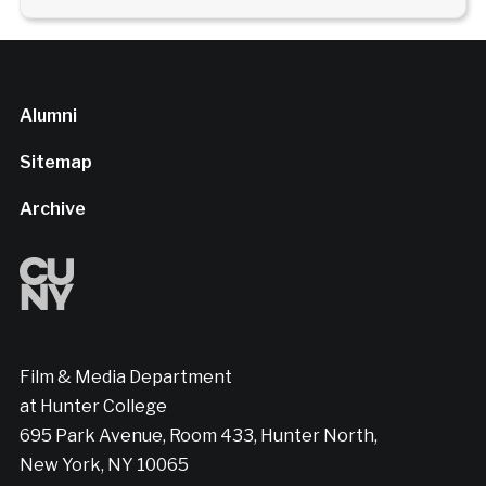
Alumni
Sitemap
Archive
Film & Media Department
at Hunter College
695 Park Avenue, Room 433, Hunter North,
New York, NY 10065