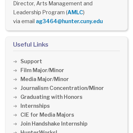
Director, Arts Management and
Leadership Program (
AMLC
)
via email
ag3464@hunter.cuny.edu
Useful Links
Support
Film Major/Minor
Media Major/Minor
Journalism Concentration/Minor
Graduating with Honors
Internships
CIE for Media Majors
Join Handshake Internship
HunterWorks!