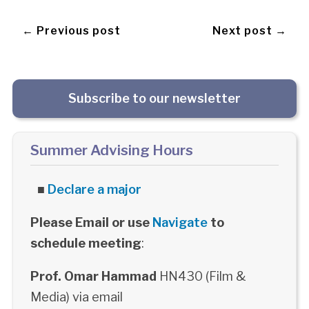
← Previous post
Next post →
Subscribe to our newsletter
Summer Advising Hours
■
Declare a major
Please Email or use
Navigate
to
schedule meeting
:
Prof. Omar Hammad
HN430 (Film &
Media) via email