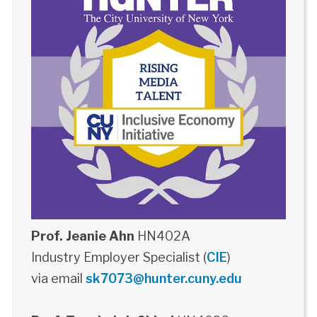
Prof. Jeanie Ahn
HN402A
Industry Employer Specialist (
CIE
)
via email
sk7073@hunter.cuny.edu