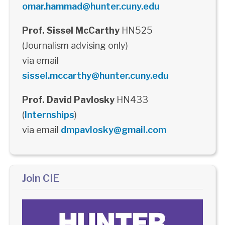
omar.hammad@hunter.cuny.edu
Prof. Sissel McCarthy
HN525
(Journalism advising only)
via email
sissel.mccarthy@hunter.cuny.edu
Prof. David Pavlosky
HN433
(
Internships
)
via email
dmpavlosky@gmail.com
Join CIE