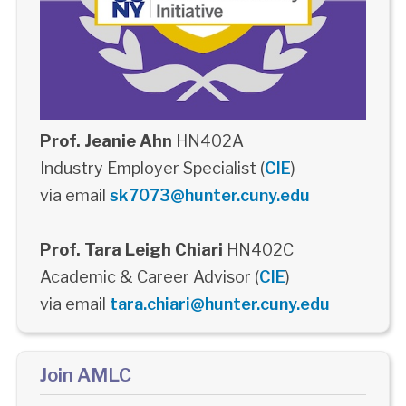
Prof. Jeanie Ahn
HN402A
Industry Employer Specialist (
CIE
)
via email
sk7073@hunter.cuny.edu
Prof. Tara Leigh Chiari
HN402C
Academic & Career Advisor (
CIE
)
via email
tara.chiari@hunter.cuny.edu
Join AMLC