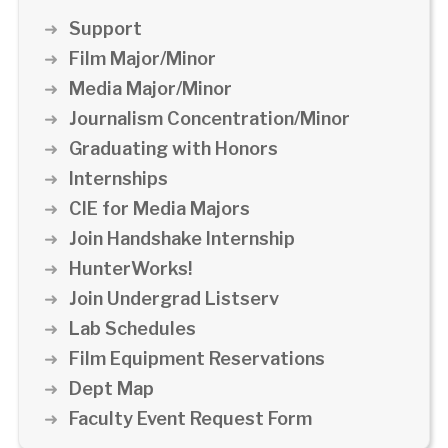
Support
Film Major/Minor
Media Major/Minor
Journalism Concentration/Minor
Graduating with Honors
Internships
CIE for Media Majors
Join Handshake Internship
HunterWorks!
Join Undergrad Listserv
Lab Schedules
Film Equipment Reservations
Dept Map
Faculty Event Request Form