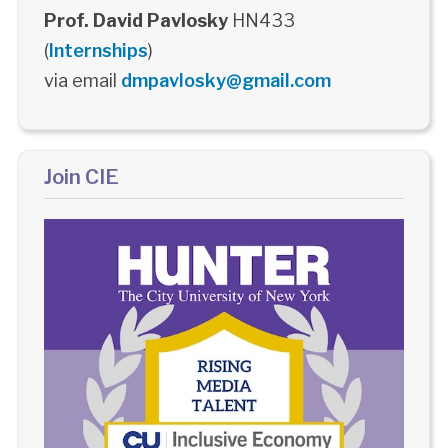
Prof. David Pavlosky
HN433
(
Internships
)
via email
dmpavlosky@gmail.com
Join CIE