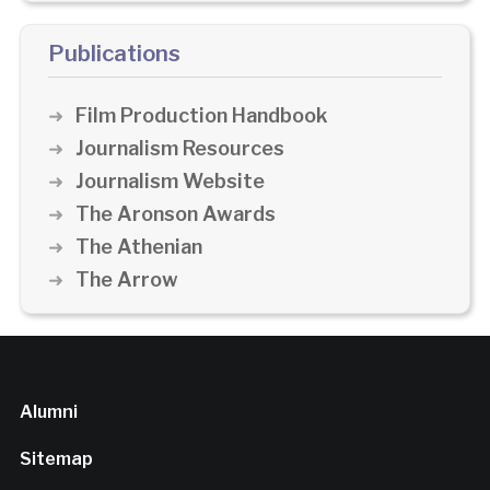
Publications
Film Production Handbook
Journalism Resources
Journalism Website
The Aronson Awards
The Athenian
The Arrow
Alumni
Sitemap