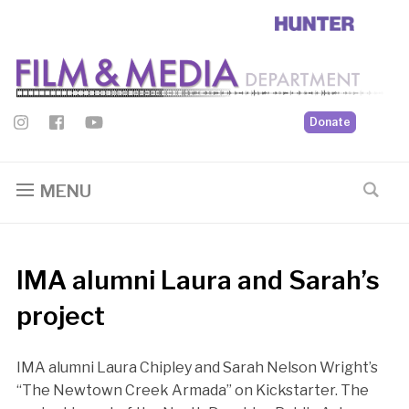
Donate
MENU
IMA alumni Laura and Sarah’s
project
IMA alumni Laura Chipley and Sarah Nelson Wright’s
“The Newtown Creek Armada” on Kickstarter. The