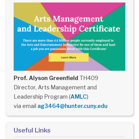
Prof. Alyson Greenfield
TH409
Director, Arts Management and
Leadership Program (
AMLC
)
via email
ag3464@hunter.cuny.edu
Useful Links