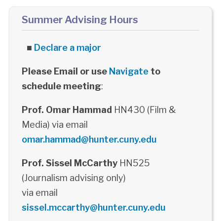
Summer Advising Hours
■
Declare a major
Please Email or use
Navigate
to
schedule meeting
:
Prof. Omar Hammad
HN430 (Film &
Media) via email
omar.hammad@hunter.cuny.edu
Prof. Sissel McCarthy
HN525
(Journalism advising only)
via email
sissel.mccarthy@hunter.cuny.edu