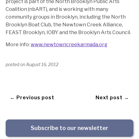
project is part of the North Brooklyn Public Arts
Coalition (nbART), and is working with many
community groups in Brooklyn, including the North
Brooklyn Boat Club, the Newtown Creek Alliance,
FEAST Brooklyn, IOBY and the Brooklyn Arts Council.
More info:
www.newtowncreekarmada.org
posted on
August 16, 2012
← Previous post
Next post →
Subscribe to our newsletter