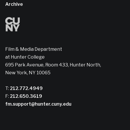
Archive
Film & Media Department
at Hunter College
695 Park Avenue, Room 433, Hunter North,
New York, NY 10065
T:
212.772.4949
F:
212.650.3619
fm.support@hunter.cuny.edu