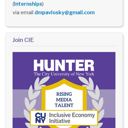
(
Internships
)
via email
dmpavlosky@gmail.com
Join CIE