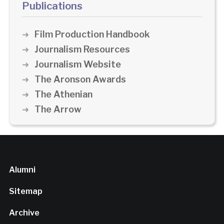
Publications
Film Production Handbook
Journalism Resources
Journalism Website
The Aronson Awards
The Athenian
The Arrow
Alumni
Sitemap
Archive