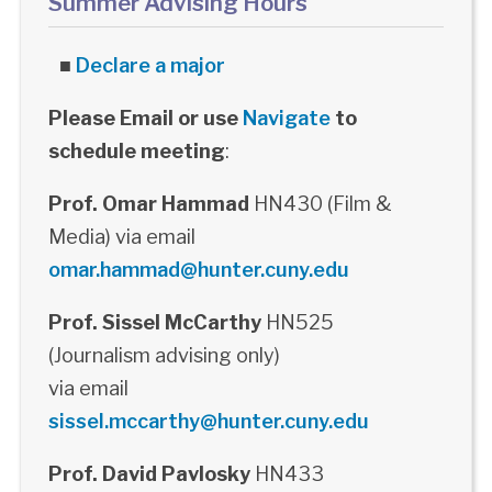
Summer Advising Hours
■
Declare a major
Please Email or use
Navigate
to
schedule meeting
:
Prof. Omar Hammad
HN430 (Film &
Media) via email
omar.hammad@hunter.cuny.edu
Prof. Sissel McCarthy
HN525
(Journalism advising only)
via email
sissel.mccarthy@hunter.cuny.edu
Prof. David Pavlosky
HN433