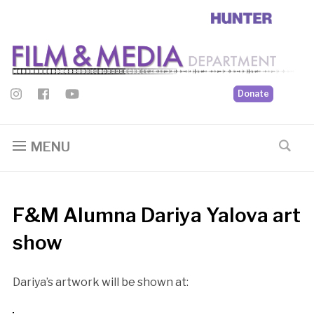
Donate
MENU
F&M Alumna Dariya Yalova art
show
Dariya’s artwork will be shown at: