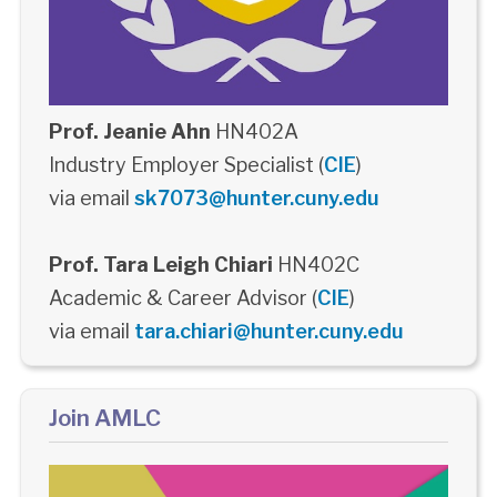
Prof. Jeanie Ahn
HN402A
Industry Employer Specialist (
CIE
)
via email
sk7073@hunter.cuny.edu
Prof. Tara Leigh Chiari
HN402C
Academic & Career Advisor (
CIE
)
via email
tara.chiari@hunter.cuny.edu
Join AMLC