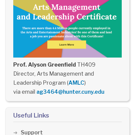
Prof. Alyson Greenfield
TH409
Director, Arts Management and
Leadership Program (
AMLC
)
via email
ag3464@hunter.cuny.edu
Useful Links
Support