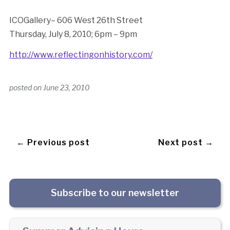
ICOGallery– 606 West 26th Street
Thursday, July 8, 2010; 6pm – 9pm
http://www.reflectingonhistory.com/
posted on
June 23, 2010
← Previous post
Next post →
Subscribe to our newsletter