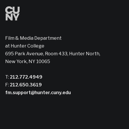
Film & Media Department
at Hunter College
695 Park Avenue, Room 433, Hunter North,
New York, NY 10065
T:
212.772.4949
F:
212.650.3619
fm.support@hunter.cuny.edu