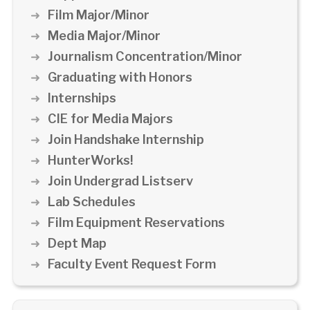
Film Major/Minor
Media Major/Minor
Journalism Concentration/Minor
Graduating with Honors
Internships
CIE for Media Majors
Join Handshake Internship
HunterWorks!
Join Undergrad Listserv
Lab Schedules
Film Equipment Reservations
Dept Map
Faculty Event Request Form