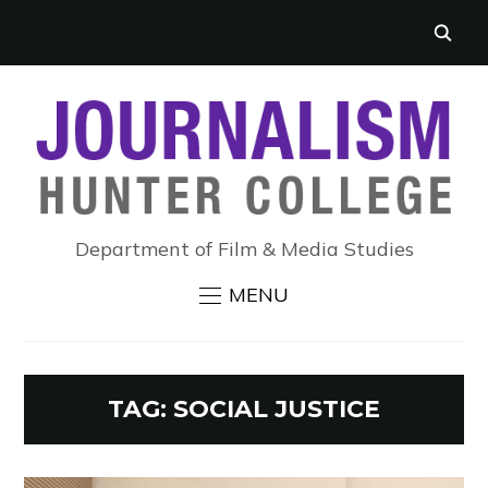
Department of Film & Media Studies
MENU
TAG:
SOCIAL JUSTICE