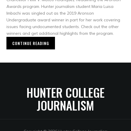
Awards program. Hunter journalism student Maria Luisa
Imbachi was singled out as the 2019 Aronson
Undergraduate award winner in part for her work covering
issues facing undocumented students. Check out the other
winners and get additional highlights from the program.
CONTINUE READING
HUNTER COLLEGE
JOURNALISM