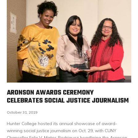
ARONSON AWARDS CEREMONY
CELEBRATES SOCIAL JUSTICE JOURNALISM
October 31, 2019
Hunter College hosted its annual showcase of award-
winning social justice journalism on Oct. 29, with CUNY
Chancellor Felix V. Matos Rodriquez headlining the Aronson