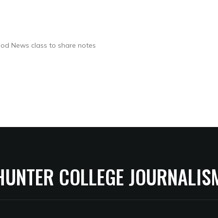
ood News class to share notes
HUNTER COLLEGE JOURNALIS