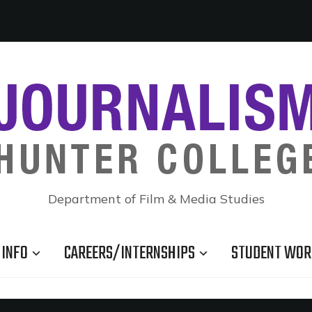
Department of Film & Media Studies
INFO
CAREERS/INTERNSHIPS
STUDENT WOR