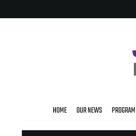
HOME
OUR NEWS
PROGRAM 