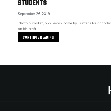
STUDENTS
September 26, 2019
Photojournalist John Smock came by Hunter’s Neighborh
on his craft.
CONTINUE READING