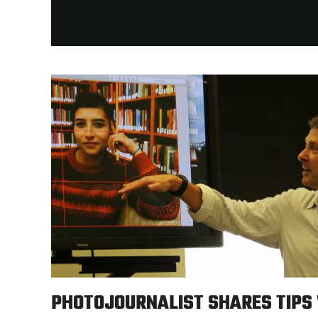
PHOTOJOURNALIST SHARES TIPS