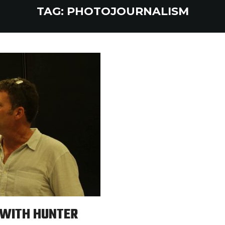
TAG:
PHOTOJOURNALISM
 WITH HUNTER