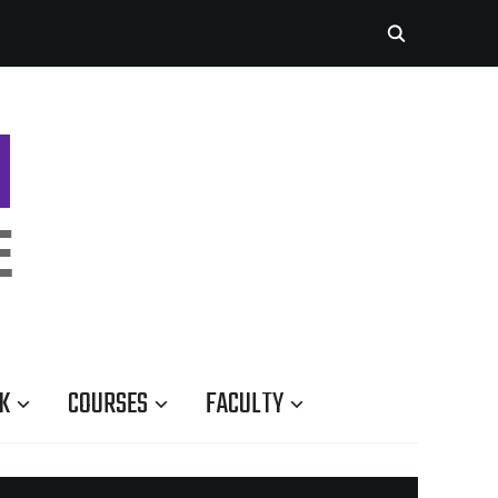
K
COURSES
FACULTY