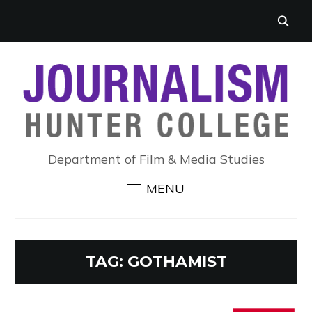
Department of Film & Media Studies
MENU
TAG:
GOTHAMIST