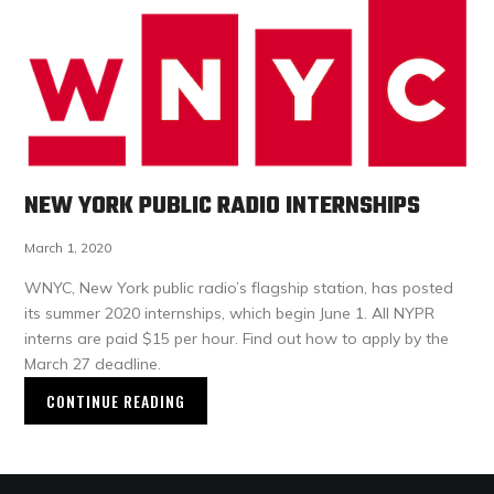
NEW YORK PUBLIC RADIO INTERNSHIPS
March 1, 2020
WNYC, New York public radio’s flagship station, has posted
its summer 2020 internships, which begin June 1. All NYPR
interns are paid $15 per hour. Find out how to apply by the
March 27 deadline.
CONTINUE READING