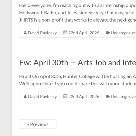
Hello everyone, I’m reaching out with an internship oppo
Hollywood, Radio, and Television Society, that may be of
JHRTS is a non-profit that works to elevate the next gen
David Pavlosky
22nd April 2026
Uncategoriz
Fw: April 30th — Arts Job and Inte
Hi all! On April 30th, Hunter College will be hosting an 
We’d appreciate if you could share this with your student
David Pavlosky
22nd April 2026
Uncategoriz
« Previous