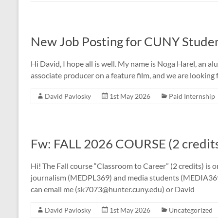
New Job Posting for CUNY Stude
Hi David, I hope all is well. My name is Noga Harel, an 
associate producer on a feature film, and we are looking
David Pavlosky
1st May 2026
Paid Internship
Fw: FALL 2026 COURSE (2 cred
Hi! The Fall course “Classroom to Career” (2 credits) is 
journalism (MEDPL369) and media students (MEDIA3
can email me (sk7073@hunter.cuny.edu) or David
David Pavlosky
1st May 2026
Uncategorized