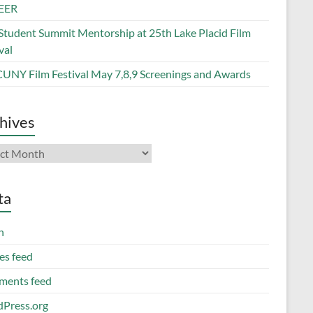
EER
Student Summit Mentorship at 25th Lake Placid Film
val
CUNY Film Festival May 7,8,9 Screenings and Awards
hives
ives
ta
n
es feed
ents feed
Press.org