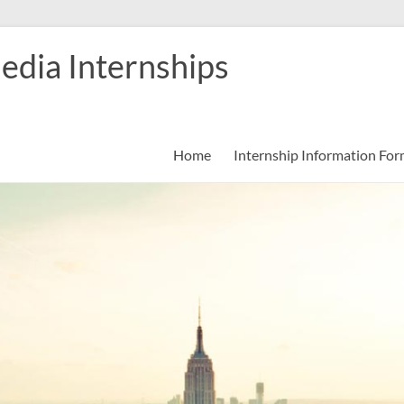
edia Internships
Home
Internship Information Fo