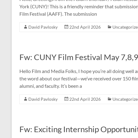
York (CUNY)! This is a friendly reminder that submiss
Film Festival (AAFF). The submission
David Pavlosky
22nd April 2026
Uncategoriz
Fw: CUNY Film Festival May 7,8,
Hello Film and Media Folks, I hope you’re all doing well 
the word about our festival—we’ve received over 150 fi
alumni, and faculty. It’s been a
David Pavlosky
22nd April 2026
Uncategoriz
Fw: Exciting Internship Opportun