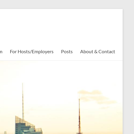
rm
For Hosts/Employers
Posts
About & Contact