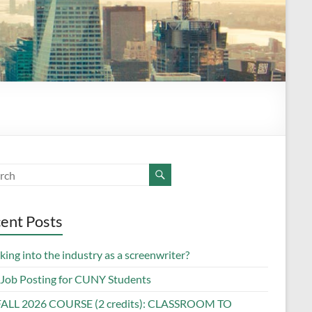
ent Posts
ing into the industry as a screenwriter?
Job Posting for CUNY Students
FALL 2026 COURSE (2 credits): CLASSROOM TO