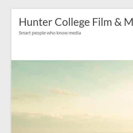
Skip
to
Hunter College Film & M
content
Smart people who know media