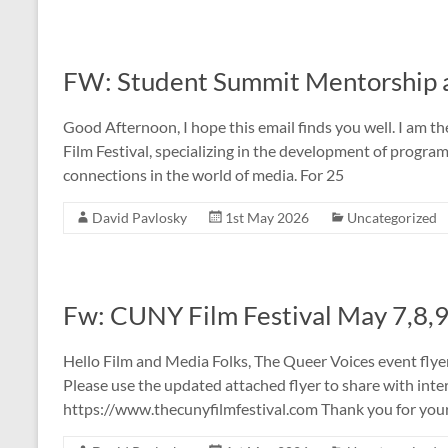
FW: Student Summit Mentorship at
Good Afternoon, I hope this email finds you well. I am t
Film Festival, specializing in the development of progr
connections in the world of media. For 25
David Pavlosky
1st May 2026
Uncategorized
Fw: CUNY Film Festival May 7,8,
Hello Film and Media Folks, The Queer Voices event flye
Please use the updated attached flyer to share with int
https://www.thecunyfilmfestival.com Thank you for you