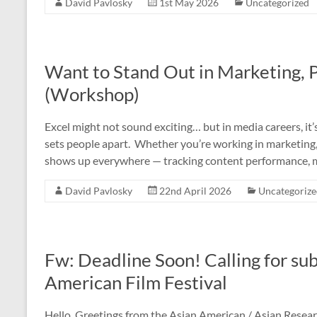
David Pavlosky
1st May 2026
Uncategorized
Want to Stand Out in Marketing, 
(Workshop)
Excel might not sound exciting… but in media careers, it’
sets people apart. Whether you’re working in marketing, 
shows up everywhere — tracking content performance, 
David Pavlosky
22nd April 2026
Uncategoriz
Fw: Deadline Soon! Calling for s
American Film Festival
Hello, Greetings from the Asian American / Asian Resear