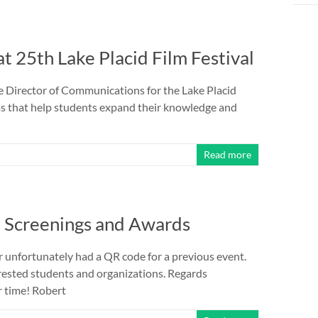
 25th Lake Placid Film Festival
he Director of Communications for the Lake Placid
ams that help students expand their knowledge and
Read more
9 Screenings and Awards
r unfortunately had a QR code for a previous event.
erested students and organizations. Regards
r time! Robert