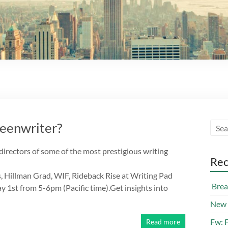
reenwriter?
directors of some of the most prestigious writing
Rec
 Hillman Grad, WIF, Rideback Rise at Writing Pad
Break
st from 5-6pm (Pacific time).Get insights into
New 
Fw: 
Read more