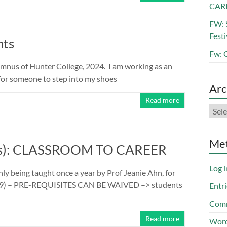
CAR
FW: 
Festi
nts
Fw: 
alumnus of Hunter College, 2024. I am working as an
 for someone to step into my shoes
Arc
Read more
Arch
Me
its): CLASSROOM TO CAREER
Log i
only being taught once a year by Prof Jeanie Ahn, for
69) – PRE-REQUISITES CAN BE WAIVED –> students
Entri
Comm
Read more
Word