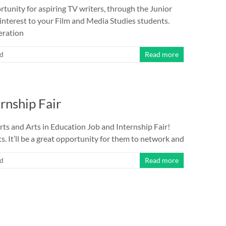
rtunity for aspiring TV writers, through the Junior
 interest to your Film and Media Studies students.
eration
ed
Read more
rnship Fair
Arts and Arts in Education Job and Internship Fair!
s. It’ll be a great opportunity for them to network and
ed
Read more