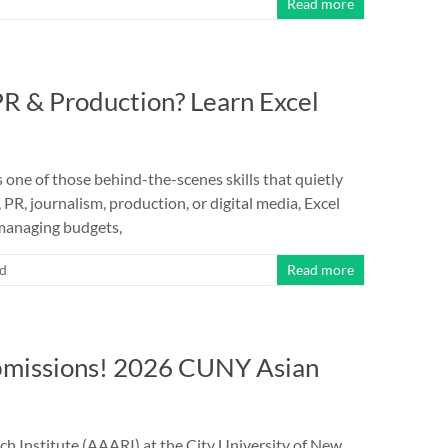
Read more
PR & Production? Learn Excel
s one of those behind-the-scenes skills that quietly
PR, journalism, production, or digital media, Excel
managing budgets,
ed
Read more
ubmissions! 2026 CUNY Asian
ch Institute (AAARI) at the City University of New