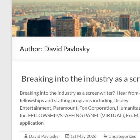
Author:
David Pavlosky
Breaking into the industry as a sc
Breaking into the industry as a screenwriter? Hear from 
fellowships and staffing programs including Disney
Entertainment, Paramount, Fox Corporation, Humanitas,
Inc. FELLOWSHIP/STAFFING PANEL (VIRTUAL), Fri. May 1
application
David Pavlosky
1st May 2026
Uncategorized