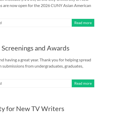
ions are now open for the 2026 CUNY Asian American
ed
Read more
9 Screenings and Awards
and having a great year. Thank you for helping spread
lm submissions from undergraduates, graduates,
ed
Read more
ity for New TV Writers