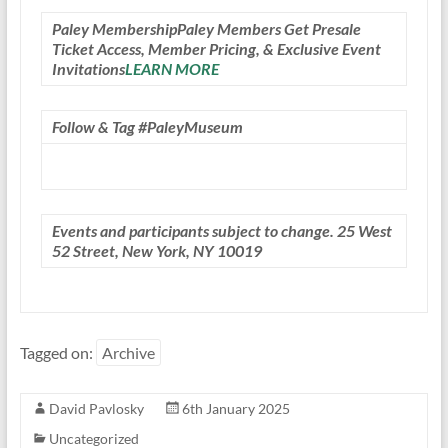
Paley Membership
Paley Members Get Presale
Ticket Access, Member Pricing, & Exclusive Event
Invitations
LEARN MORE
Follow & Tag #PaleyMuseum
Events and participants subject to change. 25 West
52 Street, New York, NY 10019
Tagged on:
Archive
David Pavlosky
6th January 2025
Uncategorized