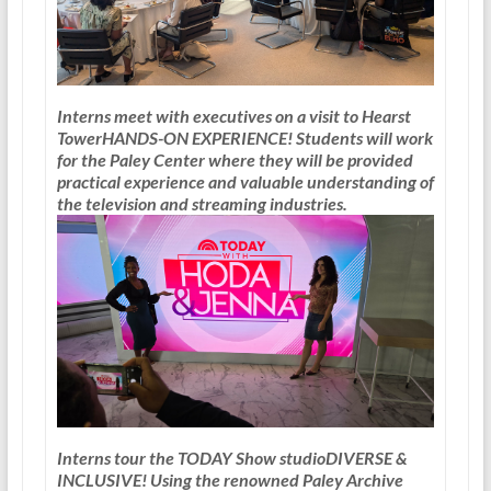
Interns meet with executives on a visit to Hearst
Tower
HANDS-ON EXPERIENCE!
Students will work
for the Paley Center where they will be provided
practical experience and valuable understanding of
the television and streaming industries.
Interns tour the TODAY Show studio
DIVERSE &
INCLUSIVE!
Using the renowned Paley Archive