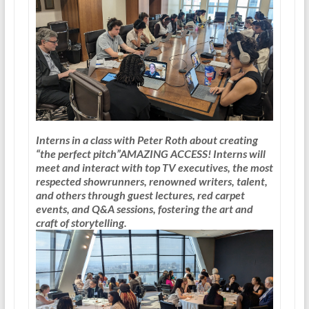
Interns in a class with Peter Roth about creating
“the perfect pitch”
AMAZING ACCESS!
Interns will
meet and interact with top TV executives, the most
respected showrunners, renowned writers, talent,
and others through guest lectures, red carpet
events, and Q&A sessions, fostering the art and
craft of storytelling.