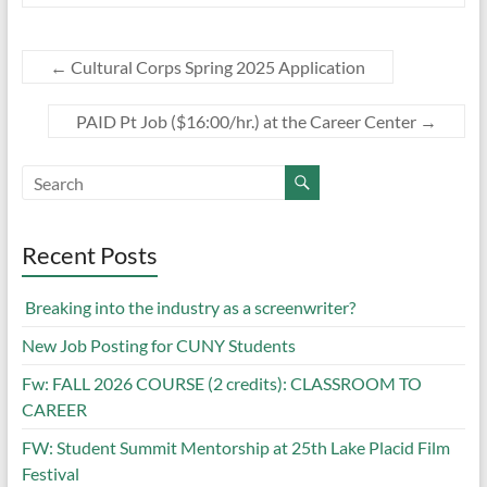
←
Cultural Corps Spring 2025 Application
PAID Pt Job ($16:00/hr.) at the Career Center
→
Recent Posts
Breaking into the industry as a screenwriter?
New Job Posting for CUNY Students
Fw: FALL 2026 COURSE (2 credits): CLASSROOM TO
CAREER
FW: Student Summit Mentorship at 25th Lake Placid Film
Festival