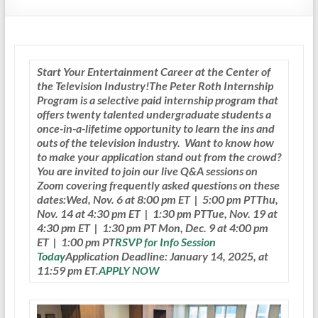
Start Your Entertainment Career at the Center of
the Television Industry!
The Peter Roth Internship
Program is a selective paid internship program that
offers twenty talented undergraduate students a
once-in-a-lifetime opportunity to learn the ins and
outs of the television industry.
Want to know how
to make your application stand out from the crowd?
You are invited to join our live Q&A sessions on
Zoom covering frequently asked questions on these
dates:Wed, Nov. 6 at 8:00 pm ET | 5:00 pm PTThu,
Nov. 14 at 4:30 pm ET | 1:30 pm PTTue, Nov. 19 at
4:30 pm ET | 1:30 pm PT Mon, Dec. 9 at 4:00 pm
ET | 1:00 pm PT
RSVP for Info Session
Today
Application Deadline: January 14, 2025, at
11:59 pm ET.
APPLY NOW