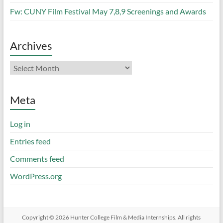
Fw: CUNY Film Festival May 7,8,9 Screenings and Awards
Archives
Archives
Meta
Log in
Entries feed
Comments feed
WordPress.org
Copyright © 2026
Hunter College Film & Media Internships
. All rights