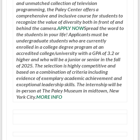
and unmatched collection of television
programming, the Paley Center offers a
comprehensive and inclusive course for students to
recognize the value of diversity both in front of and
behind the camera.
APPLY NOW
Spread the word to
the students in your life! Applicants must be
undergraduate students who are currently
enrolled in a college degree program at an
accredited college/university with a GPA of 3.2 or
higher and who will be a junior or senior in the fall
of 2025. The selection is highly competitive and
based on a combination of criteria including
evidence of exemplary academic achievement and
exceptional leadership skills. The internship will be
in-person at The Paley Museum in midtown, New
York City.
MORE INFO