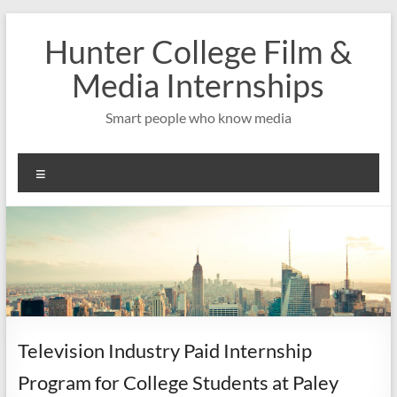
Skip
to
Hunter College Film &
content
Media Internships
Smart people who know media
Menu
Television Industry Paid Internship
Program for College Students at Paley