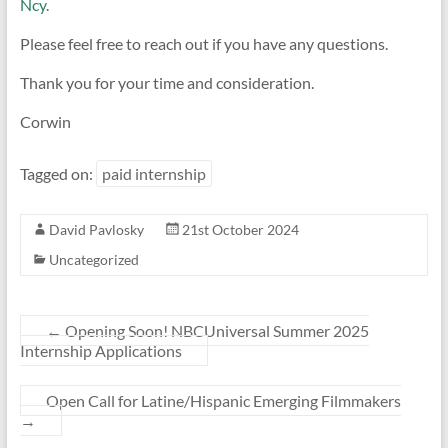
Ncy
.
Please feel free to reach out if you have any questions.
Thank you for your time and consideration.
Corwin
Tagged on:
paid internship
David Pavlosky
21st October 2024
Uncategorized
←
Opening Soon! NBCUniversal Summer 2025
Internship Applications
Open Call for Latine/Hispanic Emerging Filmmakers
→