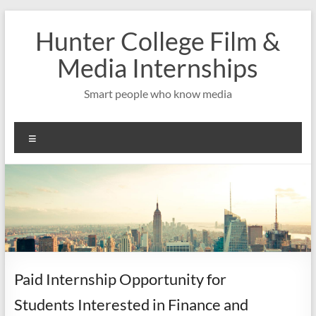
Skip
to
Hunter College Film &
content
Media Internships
Smart people who know media
Menu
Paid Internship Opportunity for
Students Interested in Finance and