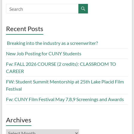
Recent Posts
Breaking into the industry as a screenwriter?
New Job Posting for CUNY Students
Fw: FALL 2026 COURSE (2 credits): CLASSROOM TO
CAREER
FW: Student Summit Mentorship at 25th Lake Placid Film
Festival
Fw: CUNY Film Festival May 7,8,9 Screenings and Awards
Archives
Archives