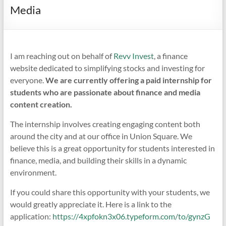
Media
I am reaching out on behalf of
Revv Invest
, a finance
website dedicated to simplifying stocks and investing for
everyone.
We are currently offering a paid internship for
students who are passionate about finance and media
content creation.
The internship involves creating engaging content both
around the city and at our office in Union Square. We
believe this is a great opportunity for students interested in
finance, media, and building their skills in a dynamic
environment.
If you could share this opportunity with your students, we
would greatly appreciate it. Here is a link to the
application:
https://4xpfokn3x06.typeform.com/to/gynzG