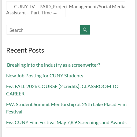
CUNY TV – PAID_Project Management/Social Media
Assistant – Part-Time
→
Recent Posts
Breaking into the industry as a screenwriter?
New Job Posting for CUNY Students
Fw: FALL 2026 COURSE (2 credits): CLASSROOM TO
CAREER
FW: Student Summit Mentorship at 25th Lake Placid Film
Festival
Fw: CUNY Film Festival May 7,8,9 Screenings and Awards