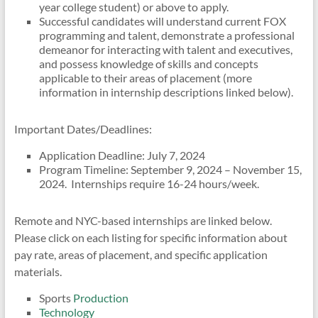
year college student) or above to apply.
Successful candidates will understand current FOX
programming and talent, demonstrate a professional
demeanor for interacting with talent and executives,
and possess knowledge of skills and concepts
applicable to their areas of placement (more
information in internship descriptions linked below).
Important Dates/Deadlines:
Application Deadline: July 7, 2024
Program Timeline: September 9, 2024 – November 15,
2024. Internships require 16-24 hours/week.
Remote and NYC-based internships are linked below.
Please click on each listing for specific information about
pay rate, areas of placement, and specific application
materials.
Sports
Production
Technology