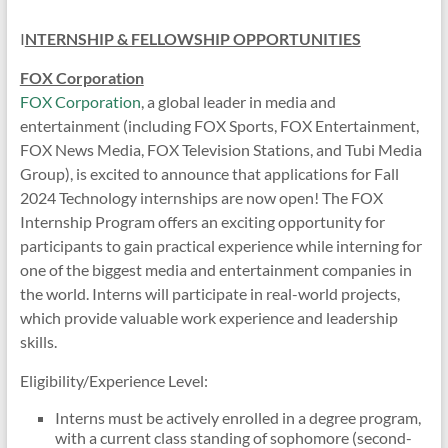
I
NTERNSHIP & FELLOWSHIP OPPORTUNITIES
FOX Corporation
FOX Corporation
, a global leader in media and
entertainment (including FOX Sports, FOX Entertainment,
FOX News Media, FOX Television Stations, and Tubi Media
Group), is excited to announce that applications for Fall
2024 Technology internships are now open! The FOX
Internship Program offers an exciting opportunity for
participants to gain practical experience while interning for
one of the biggest media and entertainment companies in
the world. Interns will participate in real-world projects,
which provide valuable work experience and leadership
skills.
Eligibility/Experience Level:
Interns must be actively enrolled in a degree program,
with a current class standing of sophomore (second-