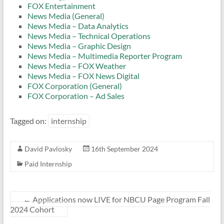
FOX Entertainment
News Media (General)
News Media – Data Analytics
News Media – Technical Operations
News Media – Graphic Design
News Media – Multimedia Reporter Program
News Media – FOX Weather
News Media – FOX News Digital
FOX Corporation (General)
FOX Corporation – Ad Sales
Tagged on:
internship
David Pavlosky
16th September 2024
Paid Internship
←
Applications now LIVE for NBCU Page Program Fall
2024 Cohort