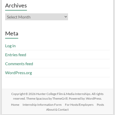
Archives
Archives
Meta
Log in
Entries feed
Comments feed
WordPress.org
Copyright © 2026
Hunter College Film & Media Internships
. All rights
reserved. Theme
Spacious
by ThemeGrill. Powered by:
WordPress
.
Home
Internship Information Form
For Hosts/Employers
Posts
About & Contact