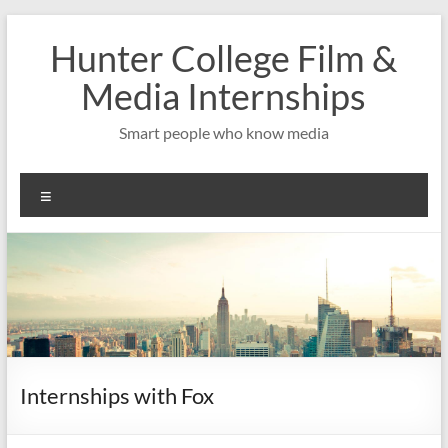
Skip
to
Hunter College Film &
content
Media Internships
Smart people who know media
Menu
Internships with Fox