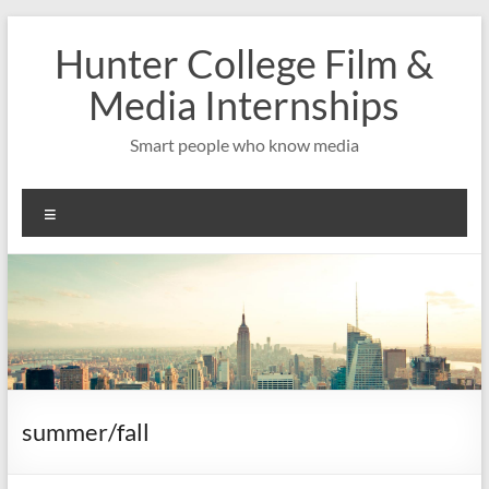
Skip
to
Hunter College Film &
content
Media Internships
Smart people who know media
Menu
summer/fall