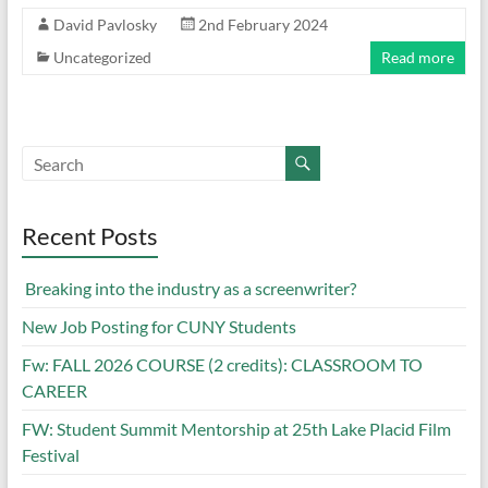
David Pavlosky
2nd February 2024
Uncategorized
Read more
Recent Posts
Breaking into the industry as a screenwriter?
New Job Posting for CUNY Students
Fw: FALL 2026 COURSE (2 credits): CLASSROOM TO
CAREER
FW: Student Summit Mentorship at 25th Lake Placid Film
Festival