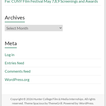
Fw: CUNY Film Festival May 7,8,9 Screenings and Awards
Archives
Archives
Meta
Log in
Entries feed
Comments feed
WordPress.org
Copyright © 2026
Hunter College Film & Media Internships
. All rights
reserved. Theme
Spacious
by ThemeGrill. Powered by:
WordPress
.