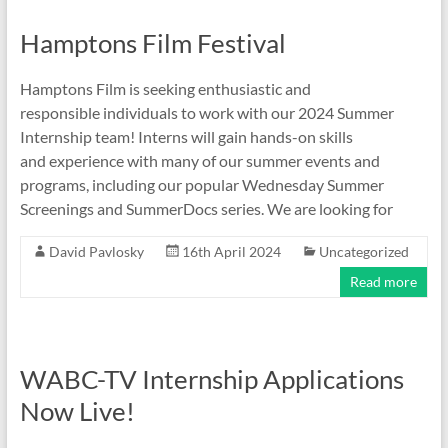
Hamptons Film Festival
Hamptons Film is seeking enthusiastic and
responsible individuals to work with our 2024 Summer
Internship team! Interns will gain hands-on skills
and experience with many of our summer events and
programs, including our popular Wednesday Summer
Screenings and SummerDocs series. We are looking for
David Pavlosky
16th April 2024
Uncategorized
Read more
WABC-TV Internship Applications
Now Live!