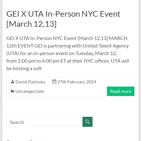
GEI X UTA In-Person NYC Event
[March 12,13]
GEI X UTA In-Person NYC Event [March 12,13] MARCH
12th EVENT GEI is partnering with United Talent Agency
(UTA) for an in-person event on Tuesday, March 12,
from 2:00 pm to 4:00 pm ET at their NYC offices. UTA will
be hosting a soft
David Pavlosky
27th February 2024
Uncategorized
Read more