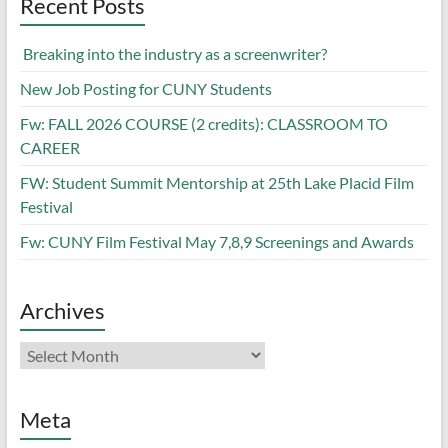
Recent Posts
Breaking into the industry as a screenwriter?
New Job Posting for CUNY Students
Fw: FALL 2026 COURSE (2 credits): CLASSROOM TO
CAREER
FW: Student Summit Mentorship at 25th Lake Placid Film
Festival
Fw: CUNY Film Festival May 7,8,9 Screenings and Awards
Archives
Archives
Meta