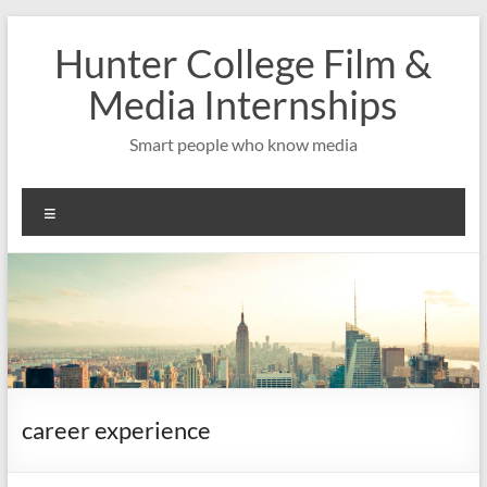
Skip
to
Hunter College Film &
content
Media Internships
Smart people who know media
Menu
career experience