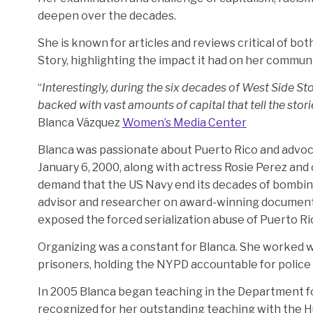
deepen over the decades.
She is known for articles and reviews critical of bot
Story, highlighting the impact it had on her communi
“
Interestingly, during the six decades of West Side St
backed with vast amounts of capital that tell the stor
Blanca Vázquez
Women’s Media Center
Blanca was passionate about Puerto Rico and advoc
January 6, 2000, along with actress Rosie Perez and 
demand that the US Navy end its decades of bombing
advisor and researcher on award-winning document
exposed the forced serialization abuse of Puerto 
Organizing was a constant for Blanca. She worked wi
prisoners, holding the NYPD accountable for police ki
In 2005 Blanca began teaching in the Department fo
recognized for her outstanding teaching with the H