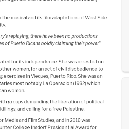
h the musical and its film adaptations of West Side
ty.
ory’s replaying, there have been no productions
ies of Puerto Ricans boldly claiming their power
”
ated for its independence. She was arrested on
other women, for an act of civil disobedience to
 exercises in Vieques, Puerto Rico. She was an
aries most notably La Operacion (1982) which
Rican women.
th groups demanding the liberation of political
llings, and calling for a free Palestine.
r Media and Film Studies, and in 2018 was
unter College Insdorf Presidential Award for