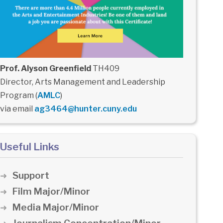
Prof. Alyson Greenfield
TH409
Director, Arts Management and Leadership
Program (
AMLC
)
via email
ag3464@hunter.cuny.edu
Useful Links
Support
Film Major/Minor
Media Major/Minor