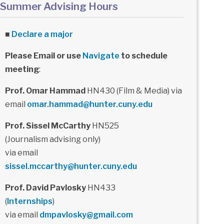
Summer Advising Hours
■
Declare a major
Please Email or use
Navigate
to schedule
meeting
:
Prof. Omar Hammad
HN430 (Film & Media) via
email
omar.hammad@hunter.cuny.edu
Prof. Sissel McCarthy
HN525
(Journalism advising only)
via email
sissel.mccarthy@hunter.cuny.edu
Prof. David Pavlosky
HN433
(
Internships
)
via email
dmpavlosky@gmail.com