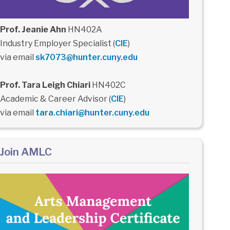
Prof. Jeanie Ahn
HN402A
Industry Employer Specialist (
CIE
)
via email
sk7073@hunter.cuny.edu
Prof. Tara Leigh Chiari
HN402C
Academic & Career Advisor (
CIE
)
via email
tara.chiari@hunter.cuny.edu
Join AMLC