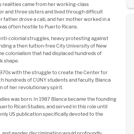
’s realities came from her working-class
 and three sisters and lived through difficult
r father drove a cab, and her mother worked in a
was often hostile to Puerto Ricans.
 anti-colonial struggles, heavy protesting against
ding a then tuition-free City University of New
he colonialism that had displaced hundreds of
ok shape.
970s with the struggle to create the Center for
ith hundreds of CUNY students and faculty. Blanca
of her revolutionary spirit.
tudies was born. In 1987 Blanca became the founding
rto Rican Studies, and served in this role until
nly US publication specifically devoted to the
, and gender discrimination would profoundly