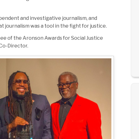
ependent and investigative journalism, and
ournalism was a tool in the fight for justice.
tee of the Aronson Awards for Social Justice
Co-Director.