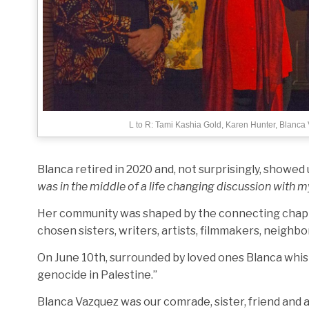
L to R: Tami Kashia Gold, Karen Hunter, Blanca
Blanca retired in 2020 and, not surprisingly, showed
was in the middle of a life changing discussion with m
Her community was shaped by the connecting chapter
chosen sisters, writers, artists, filmmakers, neighbo
On June 10th, surrounded by loved ones Blanca whispere
genocide in Palestine.”
Blanca Vazquez was our comrade, sister, friend and a