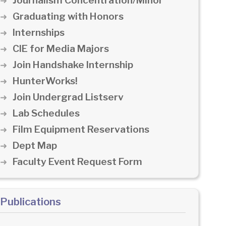
Journalism Concentration/Minor
Graduating with Honors
Internships
CIE for Media Majors
Join Handshake Internship
HunterWorks!
Join Undergrad Listserv
Lab Schedules
Film Equipment Reservations
Dept Map
Faculty Event Request Form
Publications