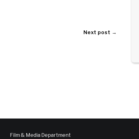
Next post →
Film & Media Department