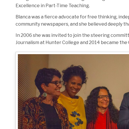
Excellence in Part-Time Teaching.
Blanca was a fierce advocate for free thinking, ind
community newspapers, and she believed deeply that j
In 2006 she was invited to join the steering commit
Journalism at Hunter College and 2014 became the 