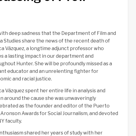
 with deep sadness that the Department of Film and
a Studies share the news of the recent death of
ca Vázquez, a longtime adjunct professor who
es a lasting impact in our department and
ughout Hunter. She will be profoundly missed as a
iant educator and an unrelenting fighter for
mic and racial justice.
a Vázquez spent her entire life in analysis and
on around the cause she was unwaveringly
lebrated as the founder and editor of the Puerto
 Aronson Awards for Social Journalism, and devoted
Y faculty.
nthusiasm shared her years of study with her