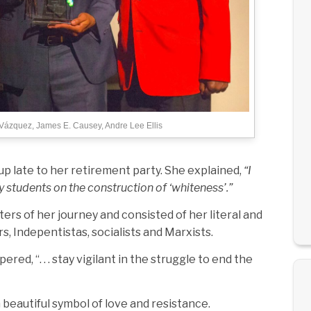
 Vázquez, James E. Causey, Andre Lee Ellis
 up late to her retirement party. She explained,
“I
y students on the construction of ‘whiteness’.”
s of her journey and consisted of her literal and
rs, Indepentistas, socialists and Marxists.
d, “. . . stay vigilant in the struggle to end the
 beautiful symbol of love and resistance.