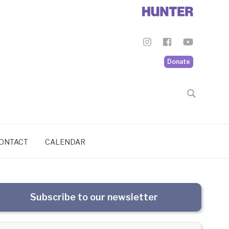
Donate
ONTACT
CALENDAR
Subscribe to our newsletter