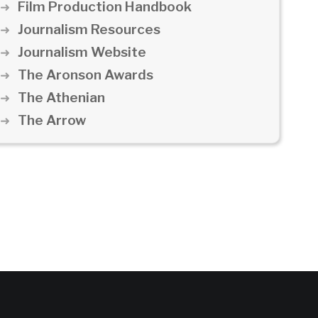
Film Production Handbook
Journalism Resources
Journalism Website
The Aronson Awards
The Athenian
The Arrow