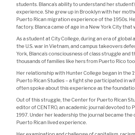
students. Blanca’s ability to understand her student
experience. She grew up in Brooklyn with her mother
Puerto Rican migration experience of the 1950s. He
factory. Blanca came of age in a New York City that 
As a student at City College, during an era of global
the U.S. war in Vietnam, and campus takeovers defen
York, Blanca’s consciousness of class struggle and t
thousands of families like hers from Puerto Rico to
Her relationship with Hunter College began in the 1
Puerto Rican Studies – a fight she participated in w
often spoke about this experience as the foundation 
Out of this struggle, the Center for Puerto Rican S
editor of CENTRO, an academic journal devoted to Pue
1997. Under her leadership the journal became the o
Puerto Rican lived experience.
Her examination and challenge of capitalism, racism