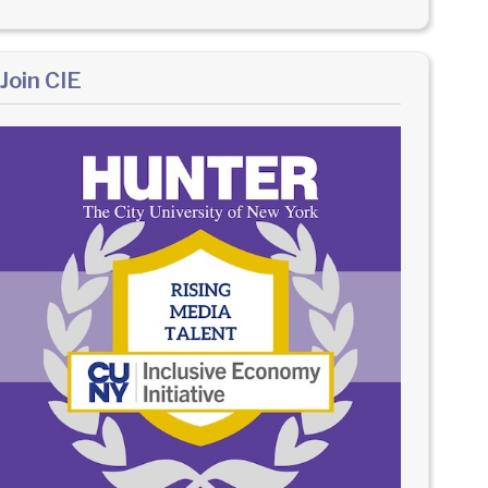
Join CIE