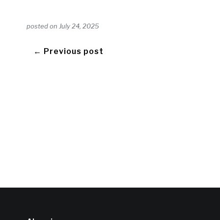
posted on
July 24, 2025
← Previous post