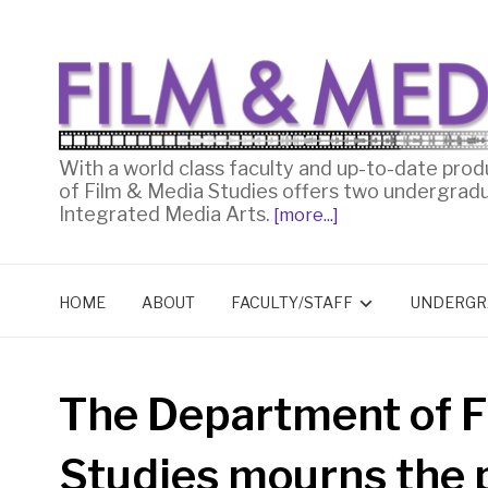
With a world class faculty and up-to-date prod
of Film & Media Studies offers two undergrad
Integrated Media Arts.
[more...]
HOME
ABOUT
FACULTY/STAFF
UNDERGR
The Department of F
Studies mourns the p