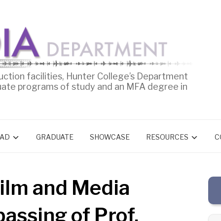
uction facilities, Hunter College’s Department
uate programs of study and an MFA degree in
AD
GRADUATE
SHOWCASE
RESOURCES
C
ilm and Media
assing of Prof.