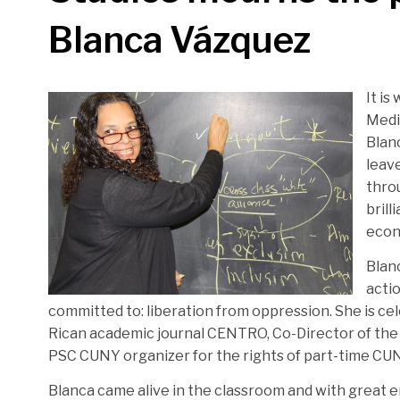
Blanca Vázquez
It is
Medi
Blan
leav
thro
brill
econo
Blanc
acti
committed to: liberation from oppression. She is ce
Rican academic journal CENTRO, Co-Director of the
PSC CUNY organizer for the rights of part-time CUN
Blanca came alive in the classroom and with great e