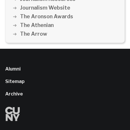
Journalism Website
The Aronson Awards
The Athenian
The Arrow
Alumni
Sitemap
Archive