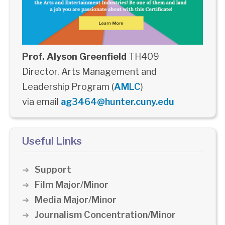
Prof. Alyson Greenfield
TH409
Director, Arts Management and
Leadership Program (
AMLC
)
via email
ag3464@hunter.cuny.edu
Useful Links
Support
Film Major/Minor
Media Major/Minor
Journalism Concentration/Minor