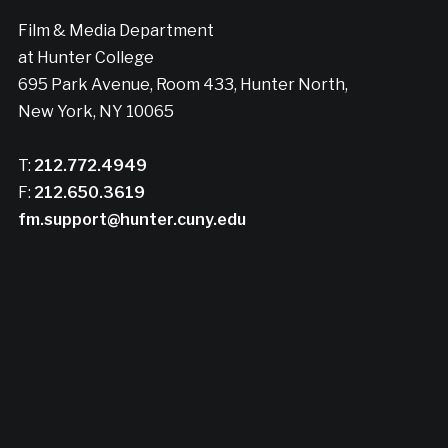
Film & Media Department
at Hunter College
695 Park Avenue, Room 433, Hunter North,
New York, NY 10065
T:
212.772.4949
F:
212.650.3619
fm.support@hunter.cuny.edu