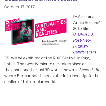
October 17, 2017
IMA alumna
Annie Berman’s
2015 film
UTOPIA 1.0:
Post-Neo-
Futurist-
Capitalism in
3D!
will be exhibited at the RIXC Festival in Riga,
Latvia. The twenty-minute film takes place at
the abandoned virtual 3D world known as
Second Life
,
where Berman sends her avatar in to investigate the
decline of this utopian world.