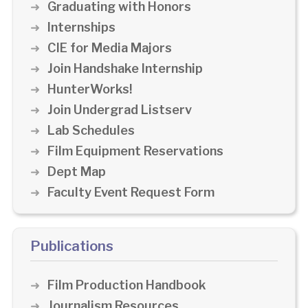
Graduating with Honors
Internships
CIE for Media Majors
Join Handshake Internship
HunterWorks!
Join Undergrad Listserv
Lab Schedules
Film Equipment Reservations
Dept Map
Faculty Event Request Form
Publications
Film Production Handbook
Journalism Resources