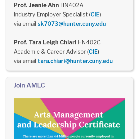
Prof. Jeanie Ahn
HN402A
Industry Employer Specialist (
CIE
)
via email
sk7073@hunter.cuny.edu
Prof. Tara Leigh Chiari
HN402C
Academic & Career Advisor (
CIE
)
via email
tara.chiari@hunter.cuny.edu
Join AMLC