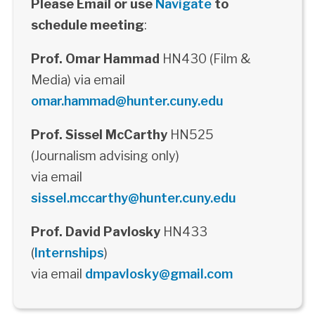
Please Email or use
Navigate
to
schedule meeting
:
Prof. Omar Hammad
HN430 (Film &
Media) via email
omar.hammad@hunter.cuny.edu
Prof. Sissel McCarthy
HN525
(Journalism advising only)
via email
sissel.mccarthy@hunter.cuny.edu
Prof. David Pavlosky
HN433
(
Internships
)
via email
dmpavlosky@gmail.com