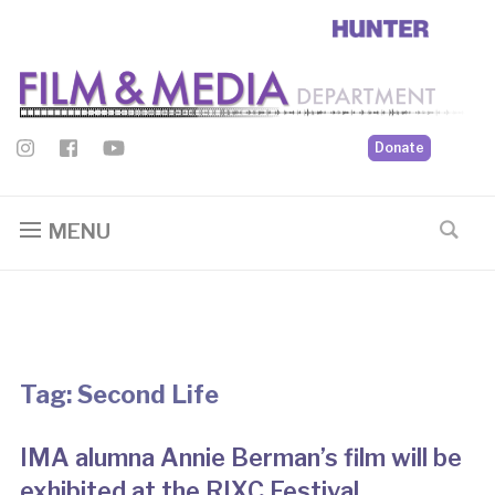
Donate
MENU
Tag:
Second Life
IMA alumna Annie Berman’s film will be
exhibited at the RIXC Festival