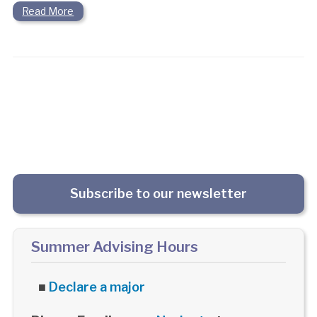
Read More
Subscribe to our newsletter
Summer Advising Hours
■
Declare a major