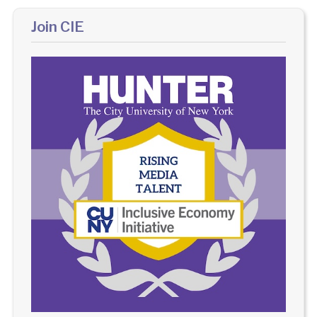
Join CIE