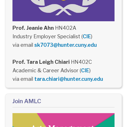
Prof. Jeanie Ahn
HN402A
Industry Employer Specialist (
CIE
)
via email
sk7073@hunter.cuny.edu
Prof. Tara Leigh Chiari
HN402C
Academic & Career Advisor (
CIE
)
via email
tara.chiari@hunter.cuny.edu
Join AMLC