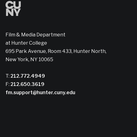
Film & Media Department
at Hunter College
695 Park Avenue, Room 433, Hunter North,
New York, NY 10065
T:
212.772.4949
F:
212.650.3619
fm.support@hunter.cuny.edu