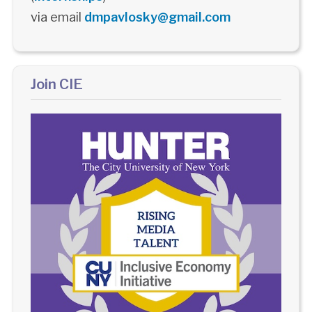
via email
dmpavlosky@gmail.com
Join CIE