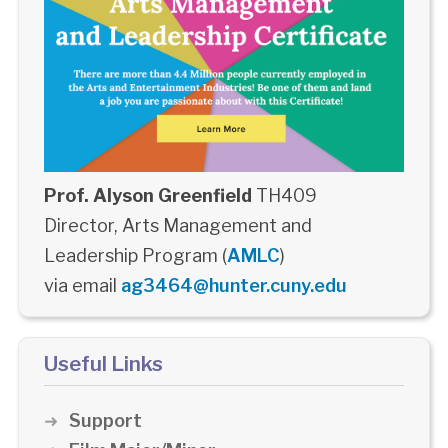
Prof. Alyson Greenfield
TH409
Director, Arts Management and
Leadership Program (
AMLC
)
via email
ag3464@hunter.cuny.edu
Useful Links
Support