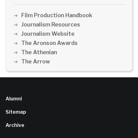
Film Production Handbook
Journalism Resources
Journalism Website
The Aronson Awards
The Athenian
The Arrow
Alumni
Sitemap
Archive