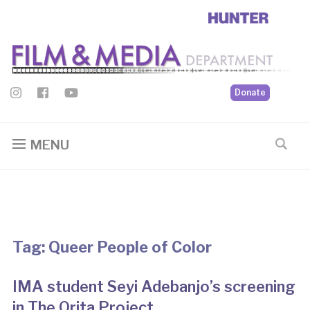
Donate
MENU
Tag:
Queer People of Color
IMA student Seyi Adebanjo’s screening
in The Orita Project