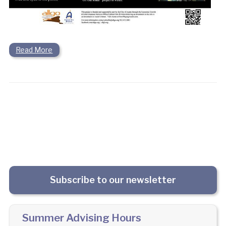
Read More
Subscribe to our newsletter
Summer Advising Hours