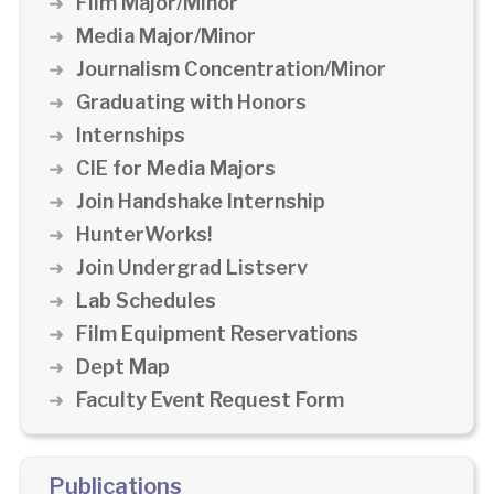
Film Major/Minor
Media Major/Minor
Journalism Concentration/Minor
Graduating with Honors
Internships
CIE for Media Majors
Join Handshake Internship
HunterWorks!
Join Undergrad Listserv
Lab Schedules
Film Equipment Reservations
Dept Map
Faculty Event Request Form
Publications