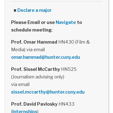
■
Declare a major
Please Email or use
Navigate
to
schedule meeting
:
Prof. Omar Hammad
HN430 (Film &
Media) via email
omar.hammad@hunter.cuny.edu
Prof. Sissel McCarthy
HN525
(Journalism advising only)
via email
sissel.mccarthy@hunter.cuny.edu
Prof. David Pavlosky
HN433
(
Internships
)