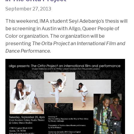
September 27, 2013
This weekend, IMA student Seyi Adebanjo’s thesis will
be screening in Austin with Allgo, Queer People of
Color organization. The organization will be
presenting
The Orita Project an International Film and
Dance Performance
.