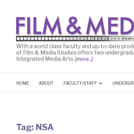
With a world class faculty and up-to-date prod
of Film & Media Studies offers two undergrad
Integrated Media Arts.
[more...]
HOME
ABOUT
FACULTY/STAFF
UNDERGR
Tag:
NSA