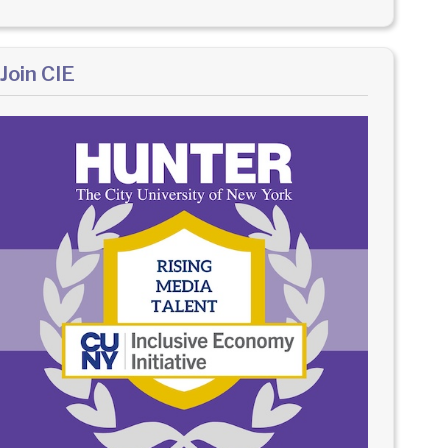
Join CIE