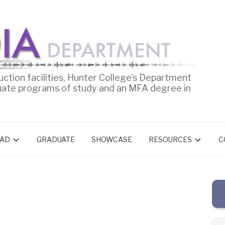
uction facilities, Hunter College’s Department
uate programs of study and an MFA degree in
AD
GRADUATE
SHOWCASE
RESOURCES
C