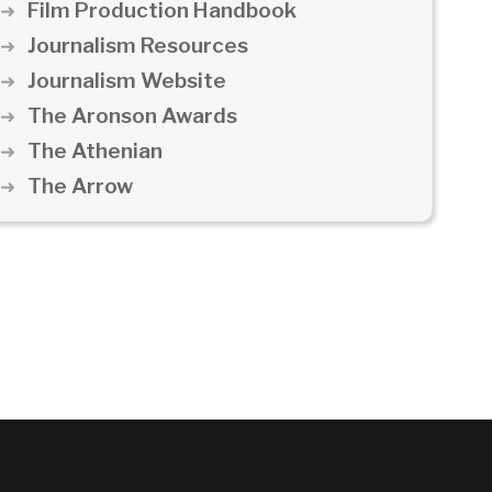
Film Production Handbook
Journalism Resources
Journalism Website
The Aronson Awards
The Athenian
The Arrow