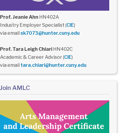
Prof. Jeanie Ahn
HN402A
Industry Employer Specialist (
CIE
)
via email
sk7073@hunter.cuny.edu
Prof. Tara Leigh Chiari
HN402C
Academic & Career Advisor (
CIE
)
via email
tara.chiari@hunter.cuny.edu
Join AMLC