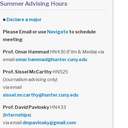
Summer Advising Hours
■
Declare a major
Please Email or use
Navigate
to schedule
meeting
:
Prof. Omar Hammad
HN430 (Film & Media) via
email
omar.hammad@hunter.cuny.edu
Prof. Sissel McCarthy
HN525
(Journalism advising only)
via email
sissel.mccarthy@hunter.cuny.edu
Prof. David Pavlosky
HN433
(
Internships
)
via email
dmpavlosky@gmail.com