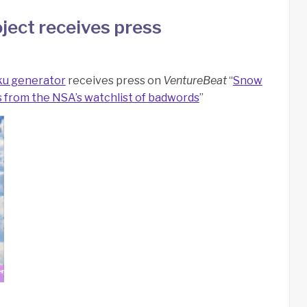
ject receives press
ku generator
receives press on
VentureBeat
“
Snow
from the NSA’s watchlist of badwords
”