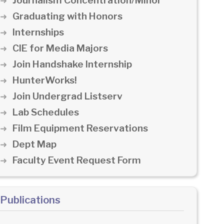
Journalism Concentration/Minor
Graduating with Honors
Internships
CIE for Media Majors
Join Handshake Internship
HunterWorks!
Join Undergrad Listserv
Lab Schedules
Film Equipment Reservations
Dept Map
Faculty Event Request Form
Publications