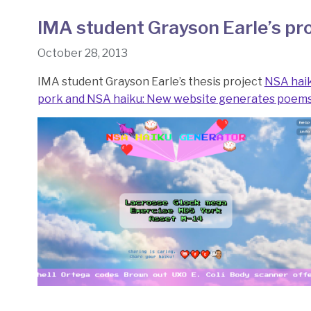
IMA student Grayson Earle’s pro
October 28, 2013
IMA student Grayson Earle’s thesis project
NSA hai
pork and NSA haiku: New website generates poems 