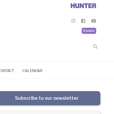
Donate
ONTACT
CALENDAR
Subscribe to our newsletter