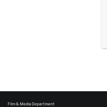
Film & Media Department