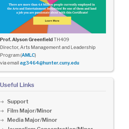
Prof. Alyson Greenfield
TH409
Director, Arts Management and Leadership
Program (
AMLC
)
via email
ag3464@hunter.cuny.edu
Useful Links
Support
Film Major/Minor
Media Major/Minor