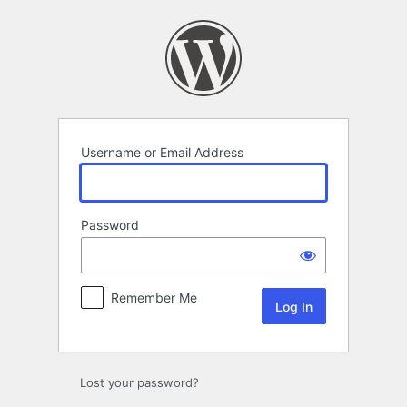
Log
In
Username or Email Address
Password
Remember Me
Lost your password?