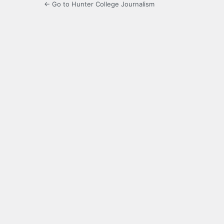
← Go to Hunter College Journalism