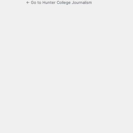
← Go to Hunter College Journalism