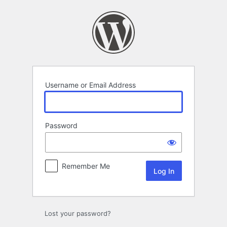
Log
In
Username or Email Address
Password
Remember Me
Lost your password?