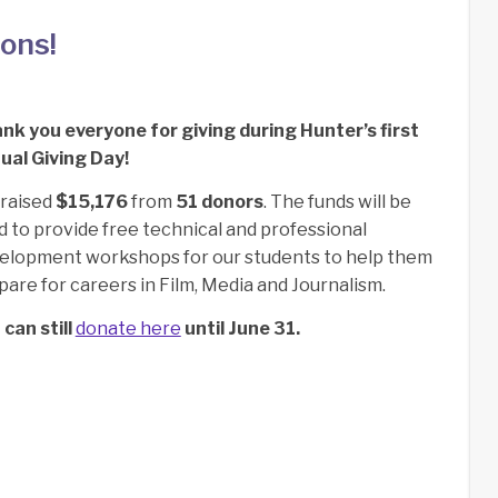
ons!
nk you everyone for giving during Hunter’s first
ual Giving Day!
raised
$15,176
from
51 donors
.
The funds will be
d to provide free technical and professional
elopment workshops for our students to help them
pare for careers in Film, Media and Journalism.
 can still
donate here
until June 31.