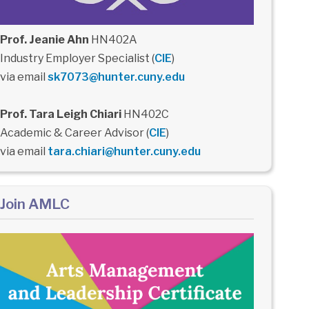
Prof. Jeanie Ahn
HN402A
Industry Employer Specialist (
CIE
)
via email
sk7073@hunter.cuny.edu
Prof. Tara Leigh Chiari
HN402C
Academic & Career Advisor (
CIE
)
via email
tara.chiari@hunter.cuny.edu
Join AMLC