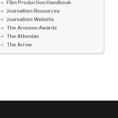
Film Production Handbook
Journalism Resources
Journalism Website
The Aronson Awards
The Athenian
The Arrow