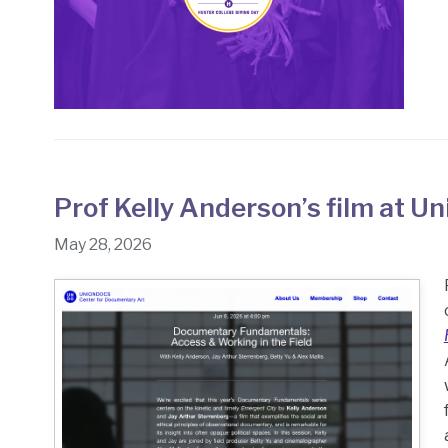
Prof Kelly Anderson’s film at 
May 28, 2026