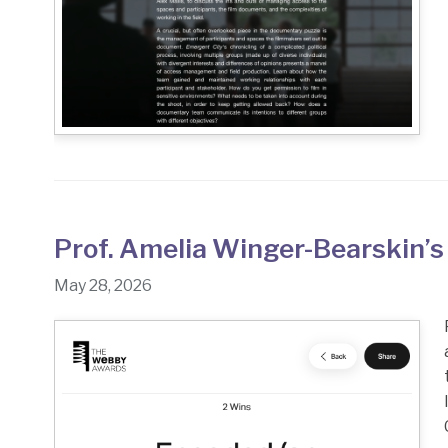
Prof. Amelia Winger-Bearskin’s
May 28, 2026