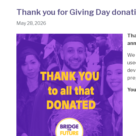
Thank you for Giving Day donati
May 28, 2026
Tha
ann
We 
use
dev
pre
You