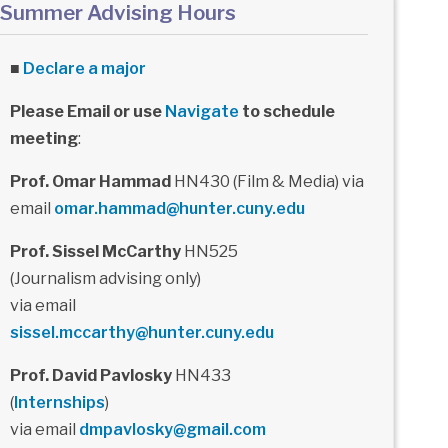
Summer Advising Hours
■
Declare a major
Please Email or use
Navigate
to schedule
meeting
:
Prof. Omar Hammad
HN430 (Film & Media) via
email
omar.hammad@hunter.cuny.edu
Prof. Sissel McCarthy
HN525
(Journalism advising only)
via email
sissel.mccarthy@hunter.cuny.edu
Prof. David Pavlosky
HN433
(
Internships
)
via email
dmpavlosky@gmail.com