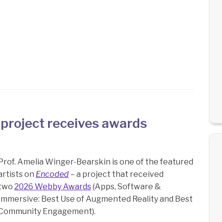
 project receives awards
Prof. Amelia Winger-Bearskin is one of the featured
artists on
Encoded
– a project that received
two
2026 Webby Awards
(Apps, Software &
Immersive: Best Use of Augmented Reality and Best
Community Engagement).