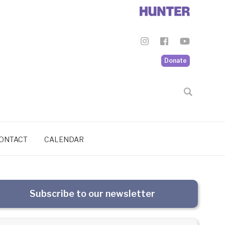
Donate
ONTACT
CALENDAR
Subscribe to our newsletter