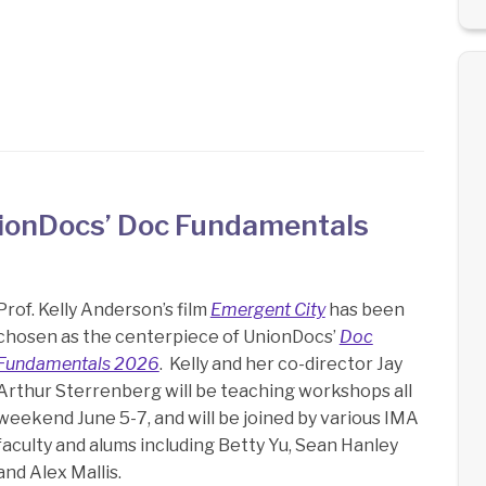
UnionDocs’ Doc Fundamentals
Prof. Kelly Anderson’s film
Emergent City
has been
chosen as the centerpiece of UnionDocs’
Doc
Fundamentals 2026
. Kelly and her co-director Jay
Arthur Sterrenberg will be teaching workshops all
weekend June 5-7, and will be joined by various IMA
faculty and alums including Betty Yu, Sean Hanley
and Alex Mallis.