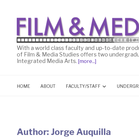
With a world class faculty and up-to-date prod
of Film & Media Studies offers two undergrad
Integrated Media Arts.
[more...]
HOME
ABOUT
FACULTY/STAFF
UNDERGR
Author:
Jorge Auquilla