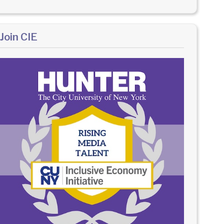
Join CIE