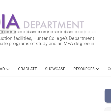
uction facilities, Hunter College’s Department
uate programs of study and an MFA degree in
AD
GRADUATE
SHOWCASE
RESOURCES
C