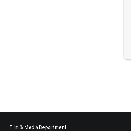
Film & Media Department