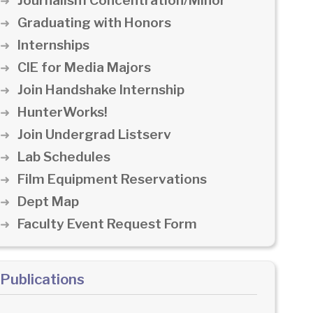
Journalism Concentration/Minor
Graduating with Honors
Internships
CIE for Media Majors
Join Handshake Internship
HunterWorks!
Join Undergrad Listserv
Lab Schedules
Film Equipment Reservations
Dept Map
Faculty Event Request Form
Publications