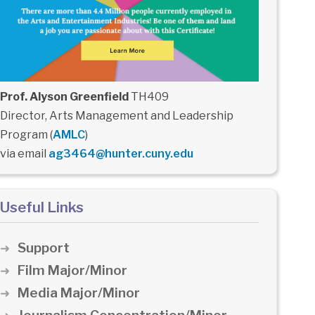
Prof. Alyson Greenfield
TH409
Director, Arts Management and Leadership
Program (
AMLC
)
via email
ag3464@hunter.cuny.edu
Useful Links
Support
Film Major/Minor
Media Major/Minor