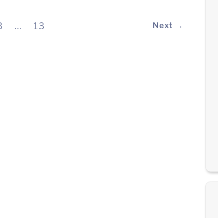
3
…
13
Next →